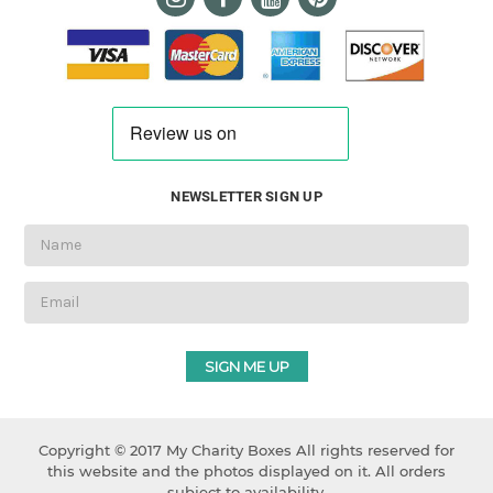
NEWSLETTER SIGN UP
Email
Address
Copyright © 2017 My Charity Boxes All rights reserved for
this website and the photos displayed on it. All orders
subject to availability.