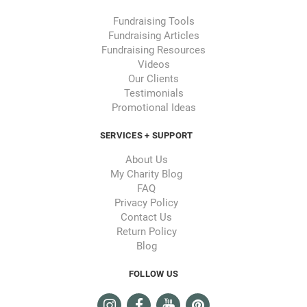
Fundraising Tools
Fundraising Articles
Fundraising Resources
Videos
Our Clients
Testimonials
Promotional Ideas
SERVICES + SUPPORT
About Us
My Charity Blog
FAQ
Privacy Policy
Contact Us
Return Policy
Blog
FOLLOW US