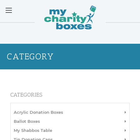
CATEGORY
CATEGORIES
Acrylic Donation Boxes
Ballot Boxes
My Shabbos Table
Tin Donation Cans