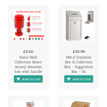
£3.50
£35.99
Hand Held
Metal Donation
Collection Boxes
Box & Collection
money donation
Box - Suggestion
box with handle
Box - 06
Add to Cart
Add to Cart