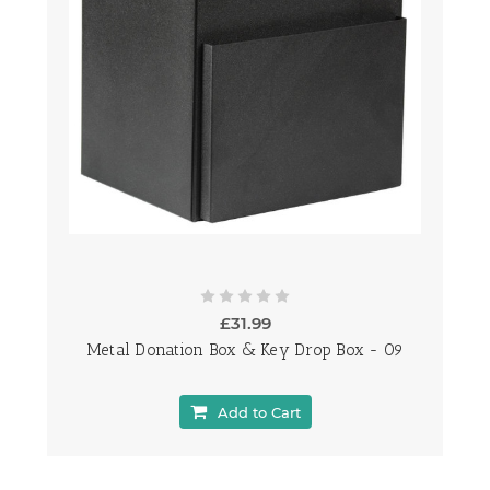
£31.99
Metal Donation Box & Key Drop Box - 09
Add to Cart