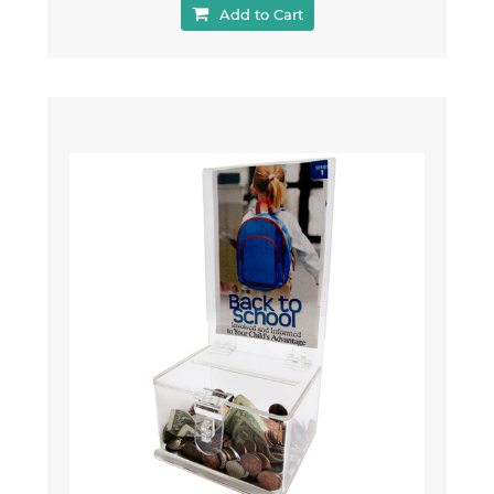
Add to Cart