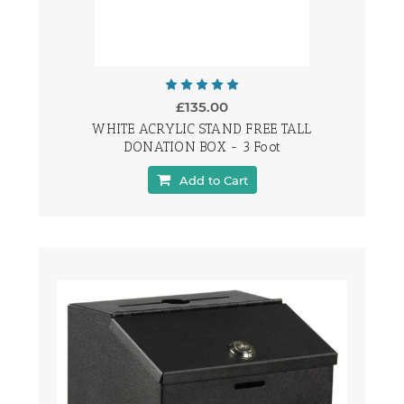
£135.00
WHITE ACRYLIC STAND FREE TALL
DONATION BOX - 3 Foot
Add to Cart