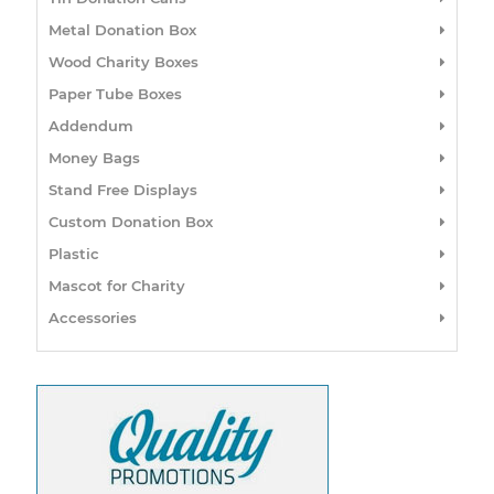
Metal Donation Box
Wood Charity Boxes
Paper Tube Boxes
Addendum
Money Bags
Stand Free Displays
Custom Donation Box
Plastic
Mascot for Charity
Accessories