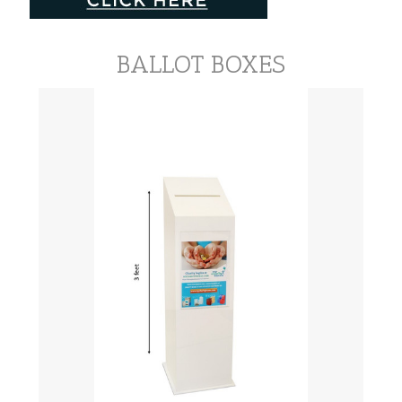
BALLOT BOXES