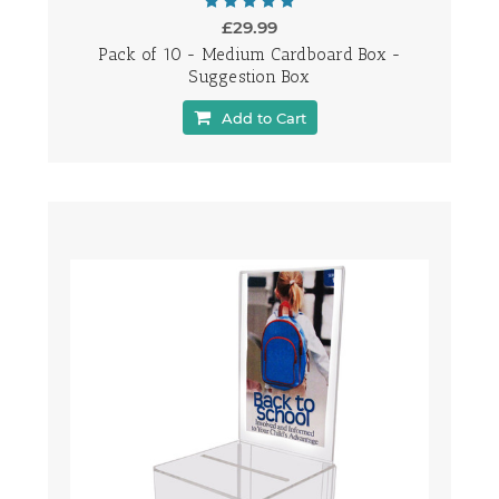
£29.99
Pack of 10 - Medium Cardboard Box -
Suggestion Box
Add to Cart