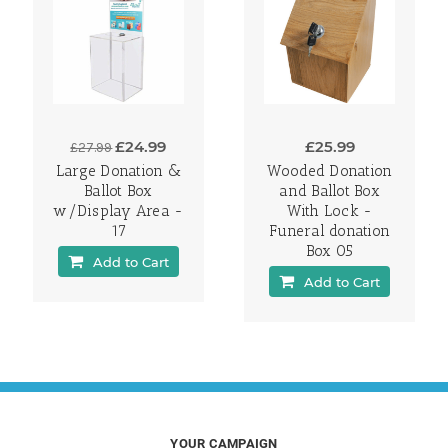
£24.99
£25.99
£27.99
Large Donation &
Wooded Donation
Ballot Box
and Ballot Box
w/Display Area -
With Lock -
17
Funeral donation
Box 05
Add to Cart
Add to Cart
YOUR CAMPAIGN