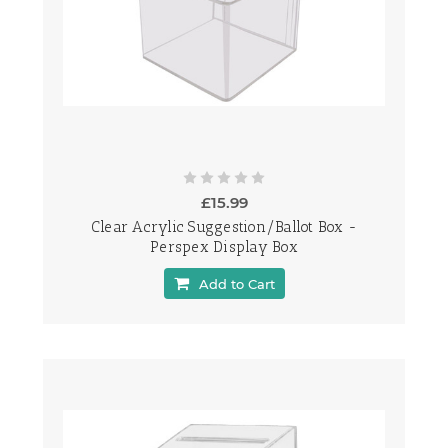
£15.99
Clear Acrylic Suggestion/Ballot Box -
Perspex Display Box
Add to Cart