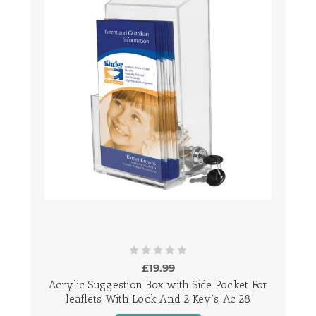
£19.99
Acrylic Suggestion Box with Side Pocket For
leaflets, With Lock And 2 Key's, Ac 28