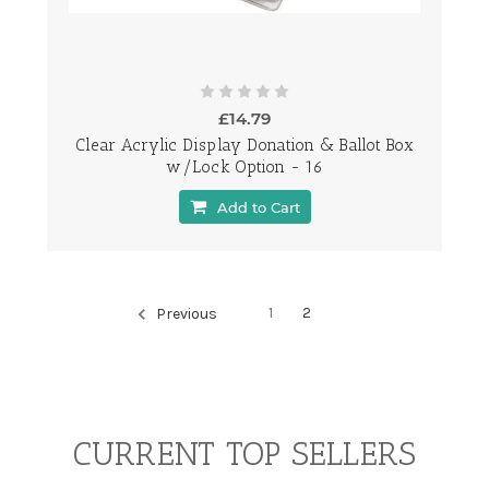
£14.79
Clear Acrylic Display Donation & Ballot Box
w/Lock Option - 16
Add to Cart
1
2
Previous
CURRENT TOP SELLERS