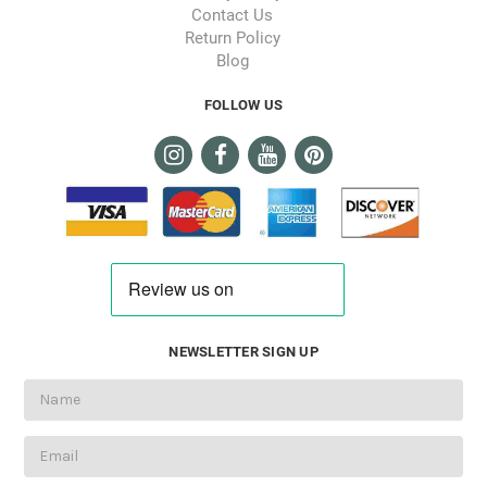
Contact Us
Return Policy
Blog
FOLLOW US
NEWSLETTER SIGN UP
Email
Address