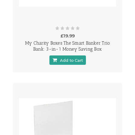
£19.99
My Charity Boxes The Smart Banker Trio
Bank: 3-in-1 Money Saving Box
Add to Cart