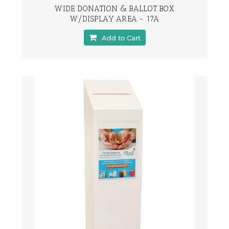
WIDE DONATION & BALLOT BOX
W/DISPLAY AREA - 17A
Add to Cart