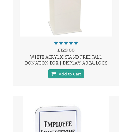
£129.00
WHITE ACRYLIC STAND FREE TALL
DONATION BOX | DISPLAY AREA, LOCK
Add to Cart