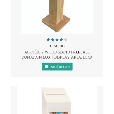
£150.00
ACRYLIC / WOOD STAND FREE TALL
DONATION BOX | DISPLAY AREA, LOCK
Add to Cart