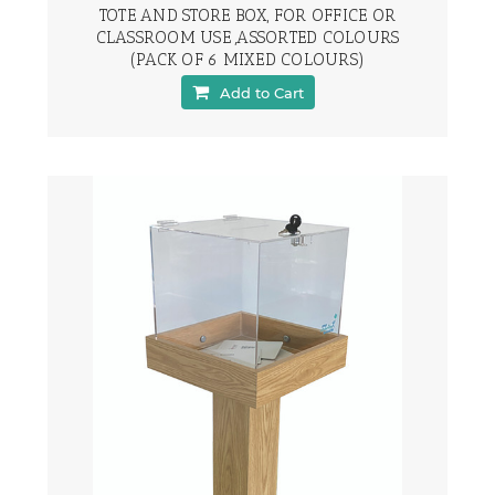
TOTE AND STORE BOX, FOR OFFICE OR
CLASSROOM USE ,ASSORTED COLOURS
(PACK OF 6 MIXED COLOURS)
Add to Cart