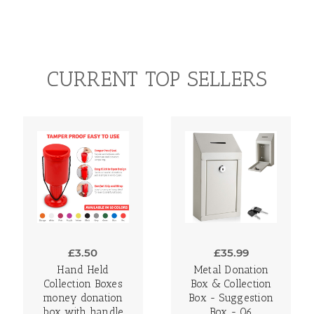
CURRENT TOP SELLERS
£3.50
£35.99
Hand Held
Metal Donation
Collection Boxes
Box & Collection
money donation
Box - Suggestion
box with handle
Box - 06