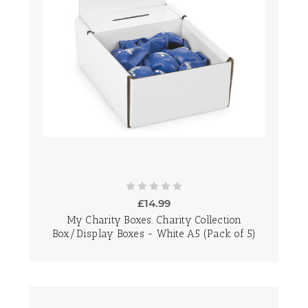
£14.99
My Charity Boxes. Charity Collection
Box/Display Boxes - White A5 (Pack of 5)