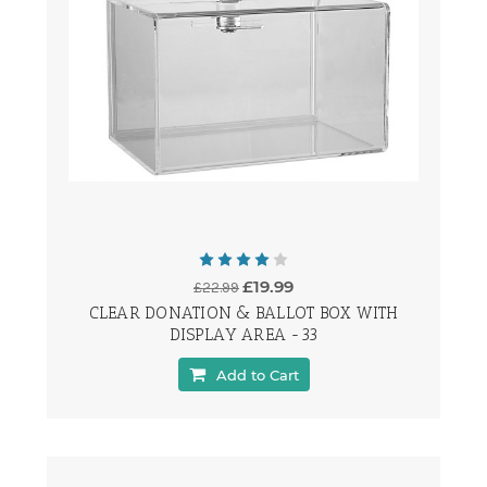
£19.99
£22.99
CLEAR DONATION & BALLOT BOX WITH
DISPLAY AREA -33
Add to Cart