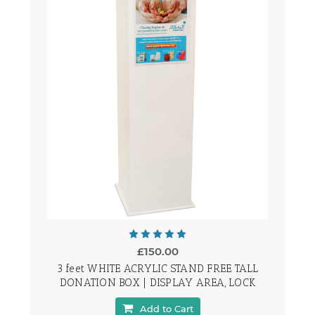
£150.00
3 feet WHITE ACRYLIC STAND FREE TALL
DONATION BOX | DISPLAY AREA, LOCK
Add to Cart