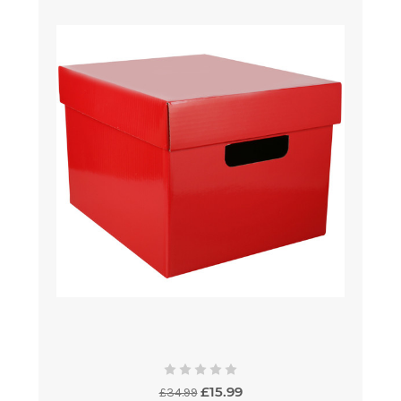
£15.99
£34.99