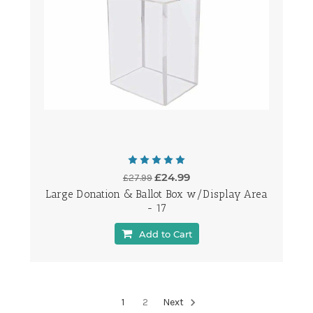
£24.99
£27.99
Large Donation & Ballot Box w/Display Area
- 17
Add to Cart
1
2
Next