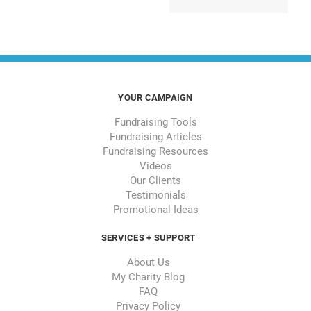
YOUR CAMPAIGN
Fundraising Tools
Fundraising Articles
Fundraising Resources
Videos
Our Clients
Testimonials
Promotional Ideas
SERVICES + SUPPORT
About Us
My Charity Blog
FAQ
Privacy Policy