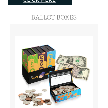
BALLOT BOXES