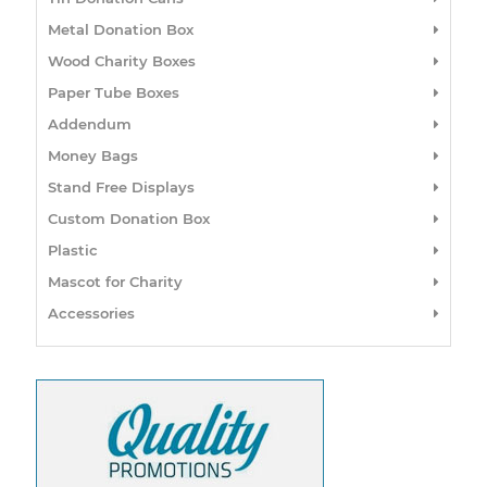
Metal Donation Box
Wood Charity Boxes
Paper Tube Boxes
Addendum
Money Bags
Stand Free Displays
Custom Donation Box
Plastic
Mascot for Charity
Accessories