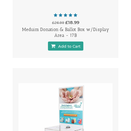
£18.99
£26.99
Meduim Donation & Ballot Box w/Display
Area - 17B
Add to Cart