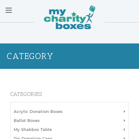
CATEGORY
CATEGORIES
Acrylic Donation Boxes
Ballot Boxes
My Shabbos Table
Tin Donation Cans