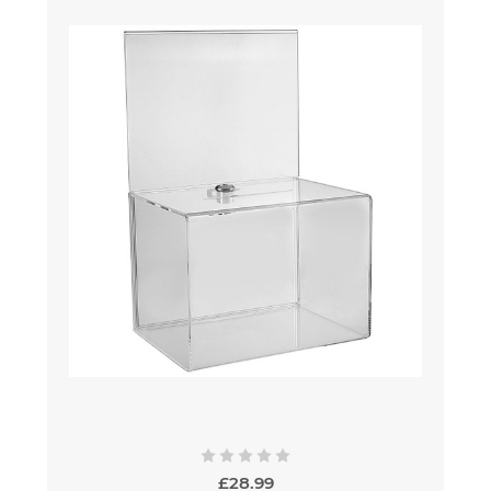
£28.99