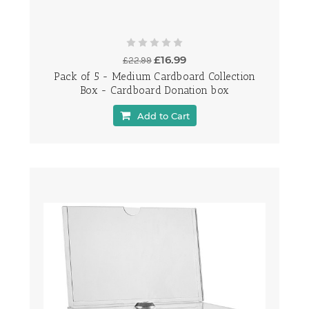
£16.99
£22.99
Pack of 5 - Medium Cardboard Collection
Box - Cardboard Donation box
Add to Cart