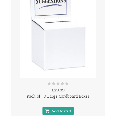
£29.99
Pack of 10 Large Cardboard Boxes
Add to Cart