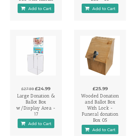
Add to Cart
Add to Cart
£24.99
£25.99
£27.99
Large Donation &
Wooded Donation
Ballot Box
and Ballot Box
w/Display Area -
With Lock -
17
Funeral donation
Box 05
Add to Cart
Add to Cart