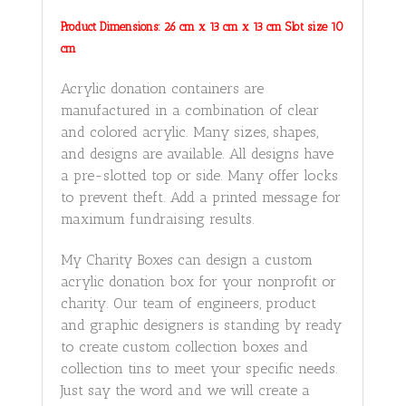
Product Dimensions: 26 cm x 13 cm x 13 cm Slot size 10
cm
Acrylic donation containers are
manufactured in a combination of clear
and colored acrylic. Many sizes, shapes,
and designs are available. All designs have
a pre-slotted top or side. Many offer locks
to prevent theft. Add a printed message for
maximum fundraising results.
My Charity Boxes can design a custom
acrylic donation box for your nonprofit or
charity. Our team of engineers, product
and graphic designers is standing by ready
to create custom collection boxes and
collection tins to meet your specific needs.
Just say the word and we will create a