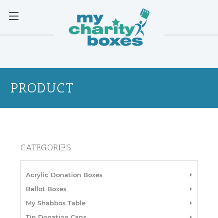
PRODUCT
CATEGORIES
Acrylic Donation Boxes
Ballot Boxes
My Shabbos Table
Tin Donation Cans