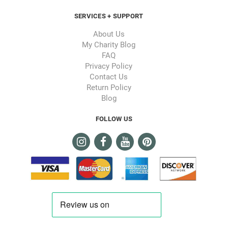
SERVICES + SUPPORT
About Us
My Charity Blog
FAQ
Privacy Policy
Contact Us
Return Policy
Blog
FOLLOW US