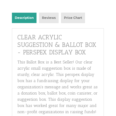
Description
Reviews
Price Chart
CLEAR ACRYLIC
SUGGESTION & BALLOT BOX
- PERSPEX DISPLAY BOX
This Ballot Box is a Best Seller! Our clear
acrylic small suggestion box is made of
sturdy, clear acrylic. This perspex display
box has a fundraising display for your
organization's message and works great as
a donation box, ballot box, coin canister, or
suggestion box. This display suggestion
box has worked great for many major and
non-profit organizations in raising funds!