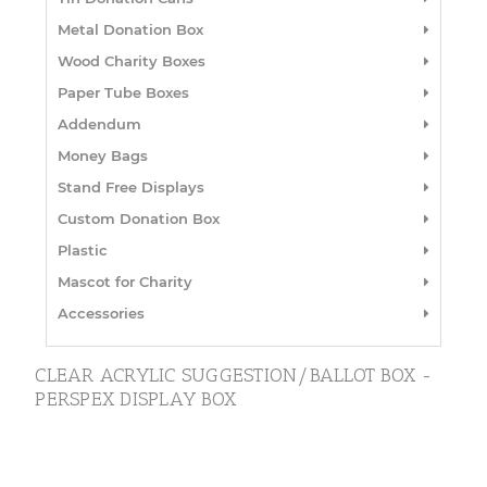
Metal Donation Box
Wood Charity Boxes
Paper Tube Boxes
Addendum
Money Bags
Stand Free Displays
Custom Donation Box
Plastic
Mascot for Charity
Accessories
CLEAR ACRYLIC SUGGESTION/BALLOT BOX -
PERSPEX DISPLAY BOX