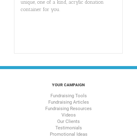
unique, one of a kind, acrylic donation
container for you.
YOUR CAMPAIGN
Fundraising Tools
Fundraising Articles
Fundraising Resources
Videos
Our Clients
Testimonials
Promotional Ideas