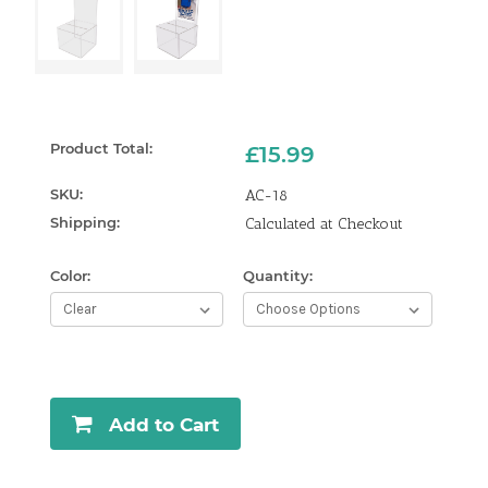
Product Total:
£15.99
SKU:
AC-18
Shipping:
Calculated at Checkout
Color:
Quantity:
Curren
Stock:
Add to Cart