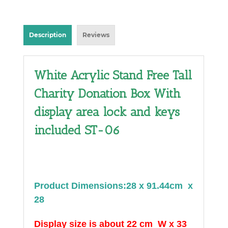
Description
Reviews
White Acrylic Stand Free Tall
Charity Donation Box With
display area lock and keys
included ST-06
Product Dimensions:28 x 91.44cm x
28
Display size is about 22 cm W x 33