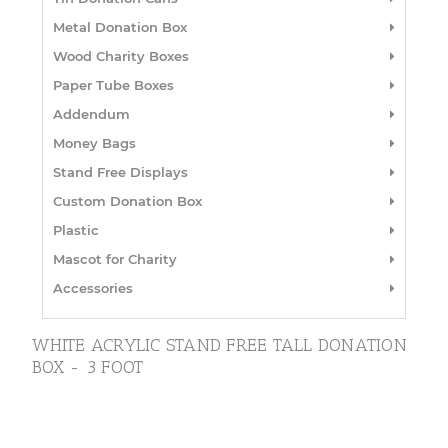
Metal Donation Box
Wood Charity Boxes
Paper Tube Boxes
Addendum
Money Bags
Stand Free Displays
Custom Donation Box
Plastic
Mascot for Charity
Accessories
WHITE ACRYLIC STAND FREE TALL DONATION
BOX - 3 FOOT