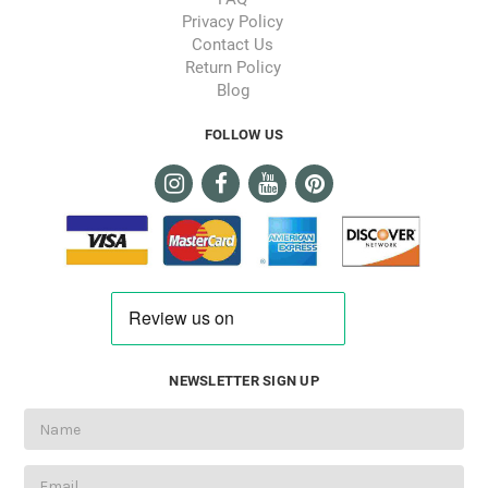
Privacy Policy
Contact Us
Return Policy
Blog
FOLLOW US
NEWSLETTER SIGN UP
Email
Address