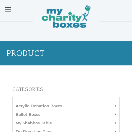
PRODUCT
CATEGORIES
Acrylic Donation Boxes
Ballot Boxes
My Shabbos Table
Tin Donation Cans