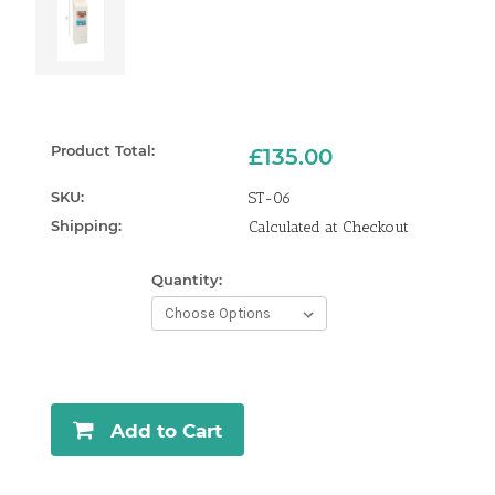
Product Total:
£135.00
SKU:
ST-06
Shipping:
Calculated at Checkout
Quantity:
Current
Stock:
Add to Cart