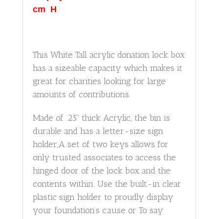
cm H
This White Tall acrylic donation lock box
has a sizeable capacity which makes it
great for charities looking for large
amounts of contributions.
Made of .25” thick Acrylic, the bin is
durable and has a letter-size sign
holder,A set of two keys allows for
only trusted associates to access the
hinged door of the lock box and the
contents within. Use the built-in clear
plastic sign holder to proudly display
your foundation’s cause or To say