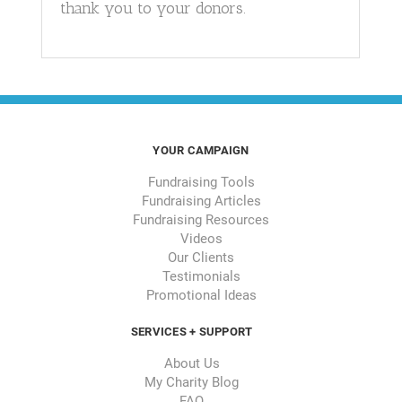
thank you to your donors.
YOUR CAMPAIGN
Fundraising Tools
Fundraising Articles
Fundraising Resources
Videos
Our Clients
Testimonials
Promotional Ideas
SERVICES + SUPPORT
About Us
My Charity Blog
FAQ