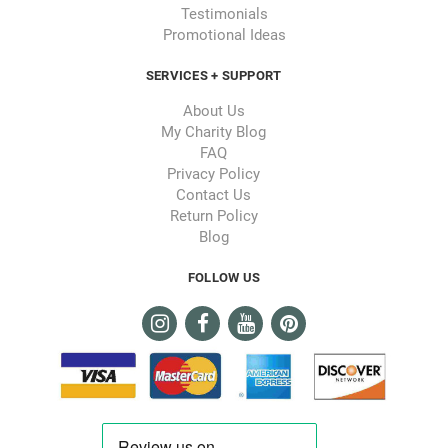
Testimonials
Promotional Ideas
SERVICES + SUPPORT
About Us
My Charity Blog
FAQ
Privacy Policy
Contact Us
Return Policy
Blog
FOLLOW US