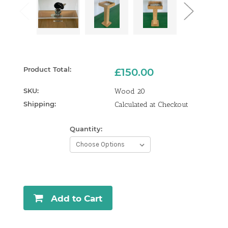
Product Total:
£150.00
SKU:
Wood 20
Shipping:
Calculated at Checkout
Quantity:
Current
Stock:
Add to Cart