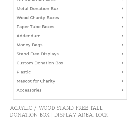
Metal Donation Box
Wood Charity Boxes
Paper Tube Boxes
Addendum
Money Bags
Stand Free Displays
Custom Donation Box
Plastic
Mascot for Charity
Accessories
ACRYLIC / WOOD STAND FREE TALL
DONATION BOX | DISPLAY AREA, LOCK