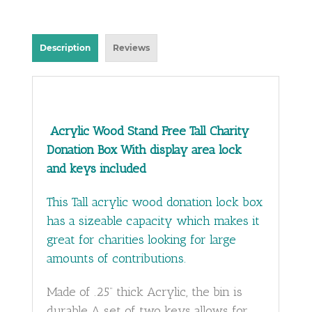
Description
Reviews
Acrylic Wood Stand Free Tall Charity
Donation Box With display area lock
and keys included
This Tall acrylic wood donation lock box
has a sizeable capacity which makes it
great for charities looking for large
amounts of contributions.
Made of .25” thick Acrylic, the bin is
durable A set of two keys allows for