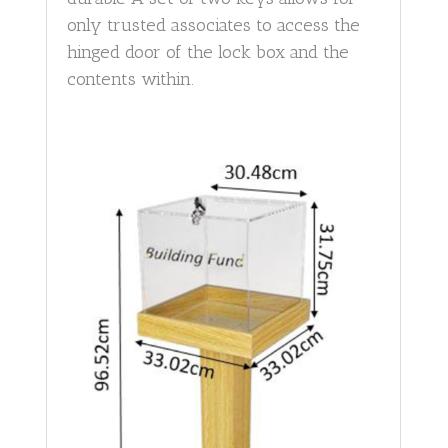
only trusted associates to access the
hinged door of the lock box and the
contents within.