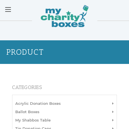
PRODUCT
CATEGORIES
Acrylic Donation Boxes
Ballot Boxes
My Shabbos Table
Tin Donation Cans