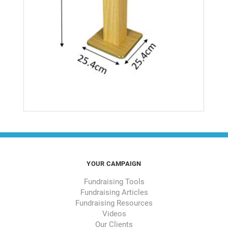
YOUR CAMPAIGN
Fundraising Tools
Fundraising Articles
Fundraising Resources
Videos
Our Clients