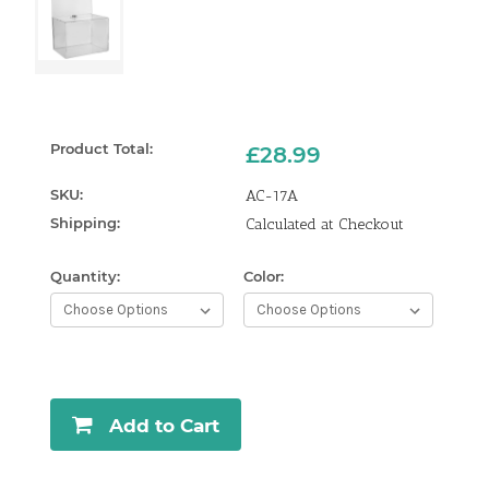
Product Total:
£28.99
SKU:
AC-17A
Shipping:
Calculated at Checkout
Quantity:
Color:
Curren
Stock:
Add to Cart