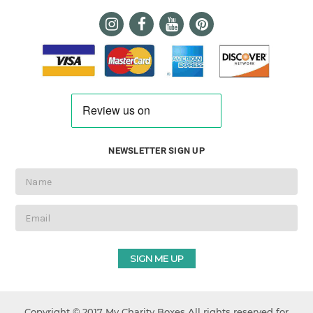
NEWSLETTER SIGN UP
Email
Address
Copyright © 2017 My Charity Boxes All rights reserved for