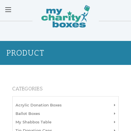
PRODUCT
CATEGORIES
Acrylic Donation Boxes
Ballot Boxes
My Shabbos Table
Tin Donation Cans