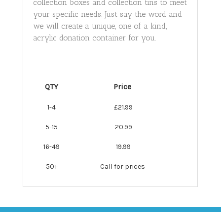
collection boxes and collection tins to meet
your specific needs. Just say the word and
we will create a unique, one of a kind,
acrylic donation container for you.
QTY
Price
1-4
£21.99
5-15
20.99
16-49
19.99
50+
Call for prices