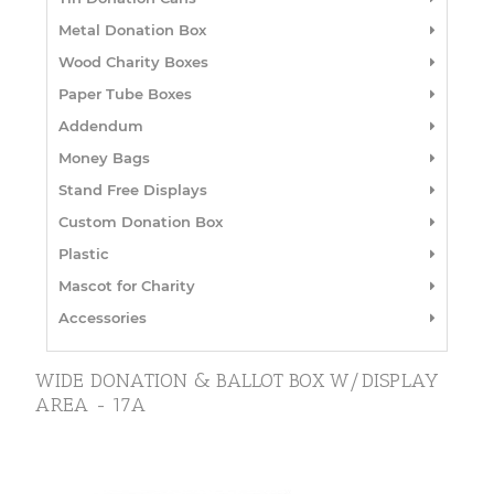
Metal Donation Box
Wood Charity Boxes
Paper Tube Boxes
Addendum
Money Bags
Stand Free Displays
Custom Donation Box
Plastic
Mascot for Charity
Accessories
WIDE DONATION & BALLOT BOX W/DISPLAY
AREA - 17A