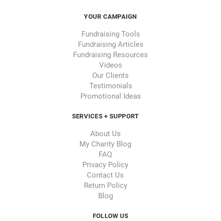
YOUR CAMPAIGN
Fundraising Tools
Fundraising Articles
Fundraising Resources
Videos
Our Clients
Testimonials
Promotional Ideas
SERVICES + SUPPORT
About Us
My Charity Blog
FAQ
Privacy Policy
Contact Us
Return Policy
Blog
FOLLOW US