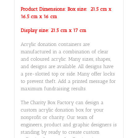
Product Dimensions: Box size: 21.5 cm x
16.5 cm x 16 cm
Display size: 21.5 cm x 17 cm
Acrylic donation containers are
manufactured in a combination of clear
and coloured acrylic. Many sizes, shapes,
and designs are available. All designs have
a pre-slotted top or side. Many offer locks
to prevent theft. Add a printed message for
maximum fundraising results.
The Charity Box Factory can design a
custom acrylic donation box for your
nonprofit or charity. Our team of
engineers, product and graphic designers is
standing by ready to create custom