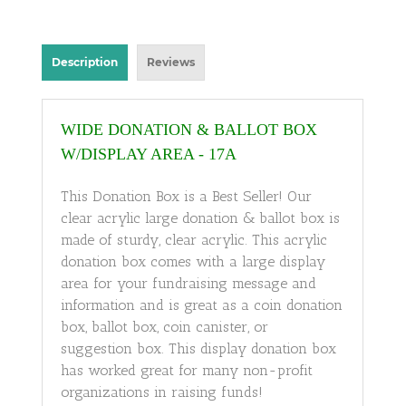
Description
Reviews
WIDE DONATION & BALLOT BOX
W/DISPLAY AREA - 17A
This Donation Box is a Best Seller! Our
clear acrylic large donation & ballot box is
made of sturdy, clear acrylic. This acrylic
donation box comes with a large display
area for your fundraising message and
information and is great as a coin donation
box, ballot box, coin canister, or
suggestion box. This display donation box
has worked great for many non-profit
organizations in raising funds!