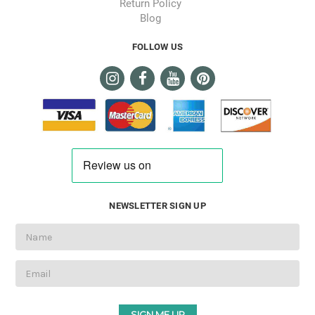
Return Policy
Blog
FOLLOW US
NEWSLETTER SIGN UP
Email
Address