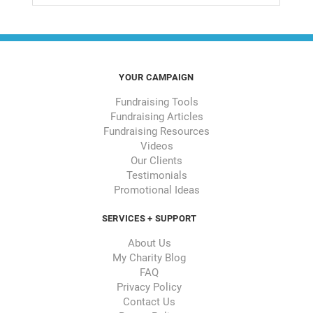
YOUR CAMPAIGN
Fundraising Tools
Fundraising Articles
Fundraising Resources
Videos
Our Clients
Testimonials
Promotional Ideas
SERVICES + SUPPORT
About Us
My Charity Blog
FAQ
Privacy Policy
Contact Us