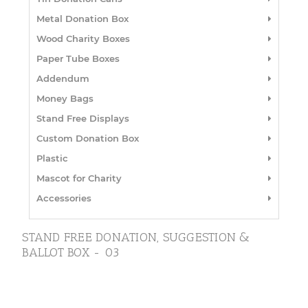
Metal Donation Box
Wood Charity Boxes
Paper Tube Boxes
Addendum
Money Bags
Stand Free Displays
Custom Donation Box
Plastic
Mascot for Charity
Accessories
STAND FREE DONATION, SUGGESTION &
BALLOT BOX - 03