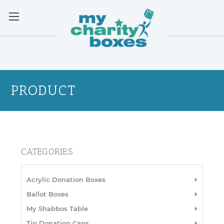
PRODUCT
CATEGORIES
Acrylic Donation Boxes
Ballot Boxes
My Shabbos Table
Tin Donation Cans