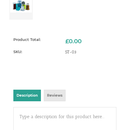
Product Total:
£0.00
SKU:
ST-03
Current
Stock:
Description
Reviews
Type a description for this product here...