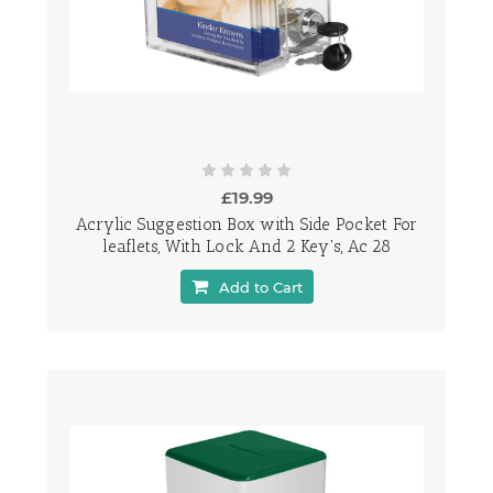
£19.99
Acrylic Suggestion Box with Side Pocket For
leaflets, With Lock And 2 Key's, Ac 28
Add to Cart