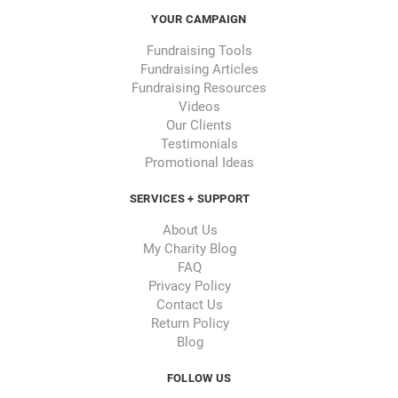
YOUR CAMPAIGN
Fundraising Tools
Fundraising Articles
Fundraising Resources
Videos
Our Clients
Testimonials
Promotional Ideas
SERVICES + SUPPORT
About Us
My Charity Blog
FAQ
Privacy Policy
Contact Us
Return Policy
Blog
FOLLOW US