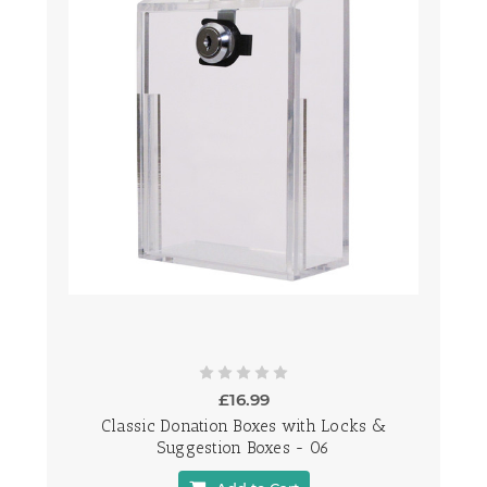
£16.99
Classic Donation Boxes with Locks &
Suggestion Boxes - 06