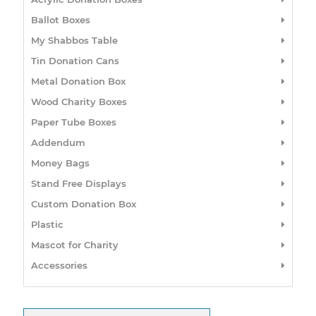
Ballot Boxes
My Shabbos Table
Tin Donation Cans
Metal Donation Box
Wood Charity Boxes
Paper Tube Boxes
Addendum
Money Bags
Stand Free Displays
Custom Donation Box
Plastic
Mascot for Charity
Accessories