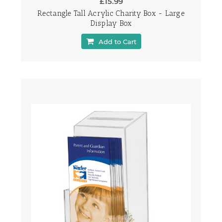
£15.99
Rectangle Tall Acrylic Charity Box - Large
Display Box
Add to Cart