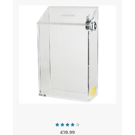
£18.99