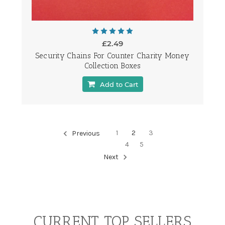
£2.49
Security Chains For Counter Charity Money
Collection Boxes
Add to Cart
1
2
3
Previous
4
5
Next
CURRENT TOP SELLERS