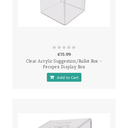
£15.99
Clear Acrylic Suggestion/Ballot Box -
Perspex Display Box
Add to Cart