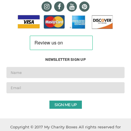
NEWSLETTER SIGN UP
Email
Address
Copyright © 2017 My Charity Boxes All rights reserved for