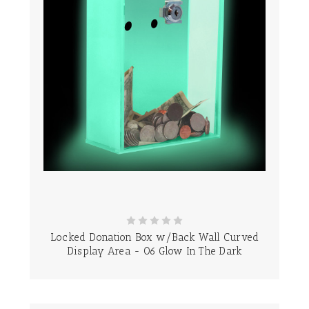
Locked Donation Box w/Back Wall Curved
Display Area - 06 Glow In The Dark