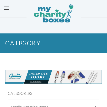
CATEGORY
CATEGORIES
Acrylic Donation Boxes