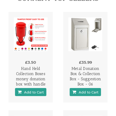
£3.50
£35.99
Hand Held
Metal Donation
Collection Boxes
Box & Collection
money donation
Box - Suggestion
box with handle
Box - 06
Add to Cart
Add to Cart