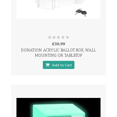
£36.99
DONATION ACRYLIC BALLOT BOX, WALL
MOUNTING OR TABLETOP
Add to Cart