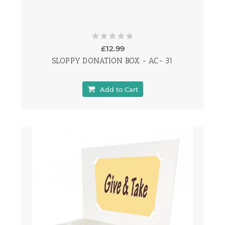
£12.99
SLOPPY DONATION BOX - AC- 31
Add to Cart