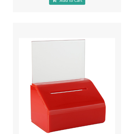
Add to Cart