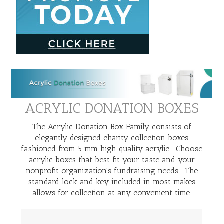
ACRYLIC DONATION BOXES
The Acrylic Donation Box Family consists of
elegantly designed charity collection boxes
fashioned from 5 mm high quality acrylic. Choose
acrylic boxes that best fit your taste and your
nonprofit organization's fundraising needs. The
standard lock and key included in most makes
allows for collection at any convenient time.