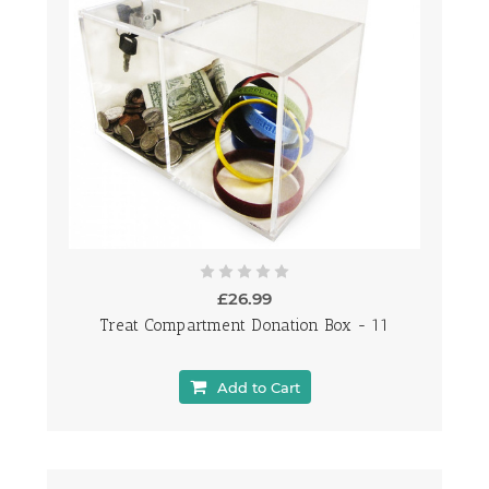
£26.99
Treat Compartment Donation Box - 11
Add to Cart