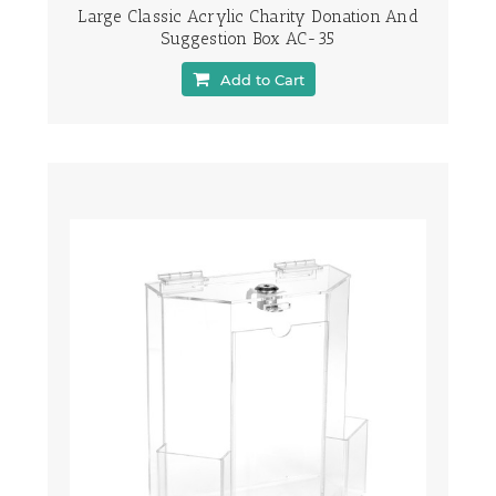
Large Classic Acrylic Charity Donation And
Suggestion Box AC-35
Add to Cart