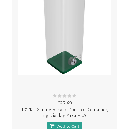
£23.49
10" Tall Square Acrylic Donation Container,
Big Display Area - 09
Add to Cart