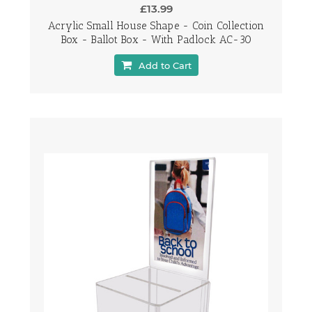
£13.99
Acrylic Small House Shape - Coin Collection
Box - Ballot Box - With Padlock AC-30
Add to Cart