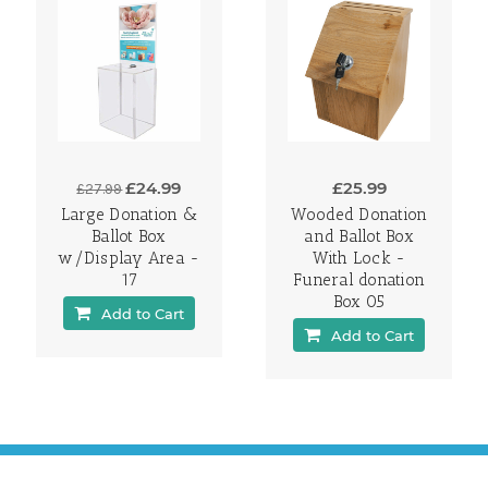
£24.99
£25.99
£27.99
Large Donation &
Wooded Donation
Ballot Box
and Ballot Box
w/Display Area -
With Lock -
17
Funeral donation
Box 05
Add to Cart
Add to Cart