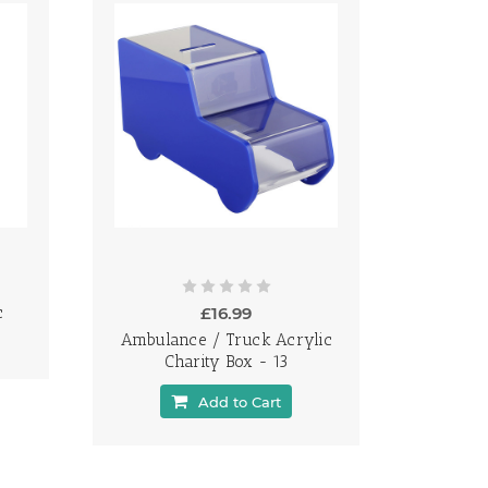
c
£16.99
Ambulance / Truck Acrylic
Charity Box - 13
Add to Cart