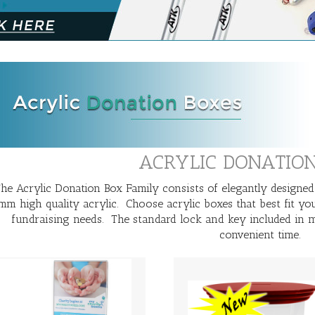
ACRYLIC DONATIO
he Acrylic Donation Box Family consists of elegantly designed
mm high quality acrylic. Choose acrylic boxes that best fit yo
fundraising needs. The standard lock and key included in m
convenient time.