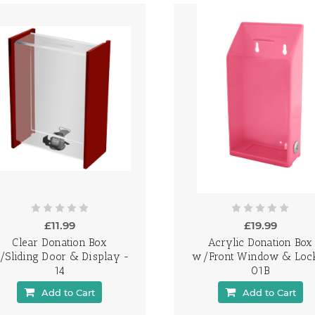
£11.99
£19.99
Clear Donation Box
Acrylic Donation Box
/Sliding Door & Display -
w/Front Window & Loc
14
01B
Add to Cart
Add to Cart