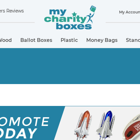
rs Reviews
My Accoun
Wood
Ballot Boxes
Plastic
Money Bags
Stand