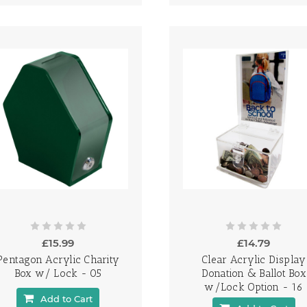
£15.99
£14.79
Pentagon Acrylic Charity
Clear Acrylic Display
Box w/ Lock - 05
Donation & Ballot Box
w/Lock Option - 16
Add to Cart