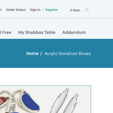
|
t
Order Status
Sign in
Register
0 Item
 Free
My Shabbos Table
Addendum
Home
Acrylic Donation Boxes