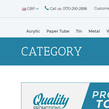
Custome
GBP
Call us: 0170-290-2896
Acrylic
Paper Tube
Tin
Metal
CATEGORY