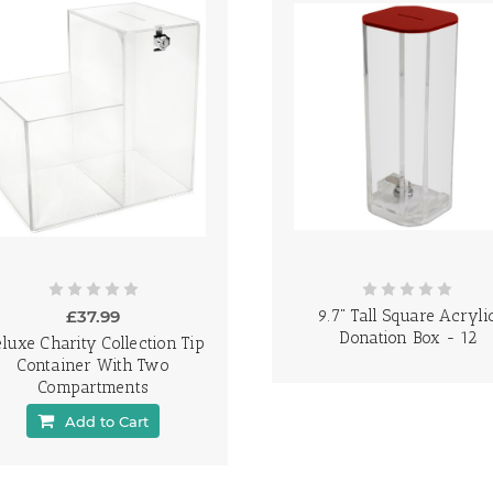
£37.99
9.7" Tall Square Acryli
Donation Box - 12
luxe Charity Collection Tip
Container With Two
Compartments
Add to Cart