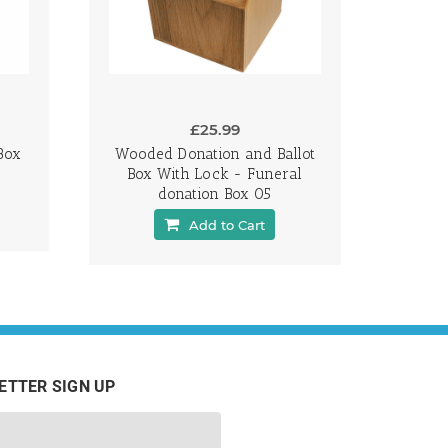
£25.99
Box
Wooded Donation and Ballot
Box With Lock - Funeral
donation Box 05
Add to Cart
ETTER SIGN UP