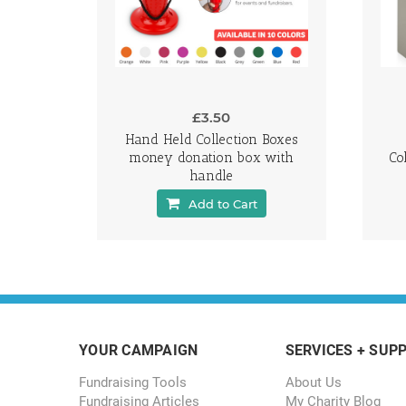
£3.50
Hand Held Collection Boxes
money donation box with
Co
handle
Add to Cart
YOUR CAMPAIGN
SERVICES + SUP
Fundraising Tools
About Us
Fundraising Articles
My Charity Blog