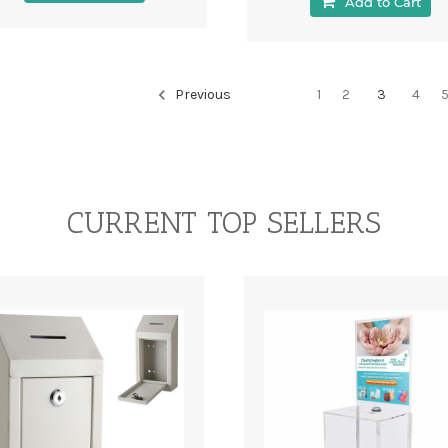
Add to Cart
Previous
1
2
3
4
CURRENT TOP SELLERS