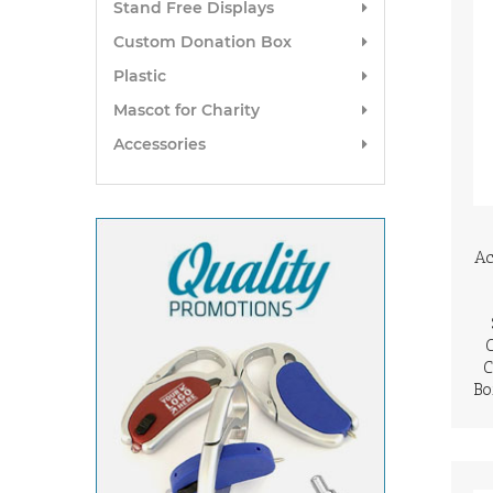
Stand Free Displays
Custom Donation Box
Plastic
Mascot for Charity
Accessories
Ac
C
Bo