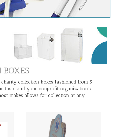
N BOXES
 charity collection boxes fashioned from 5
ur taste and your nonprofit organization's
ost makes allows for collection at any