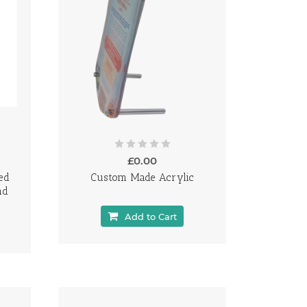
£0.00
ed
Custom Made Acrylic
nd
Add to Cart