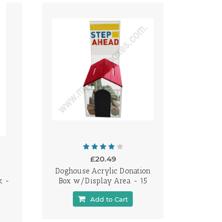
£20.49
Doghouse Acrylic Donation
k -
Box w/Display Area - 15
Add to Cart