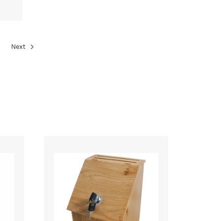
5
Next