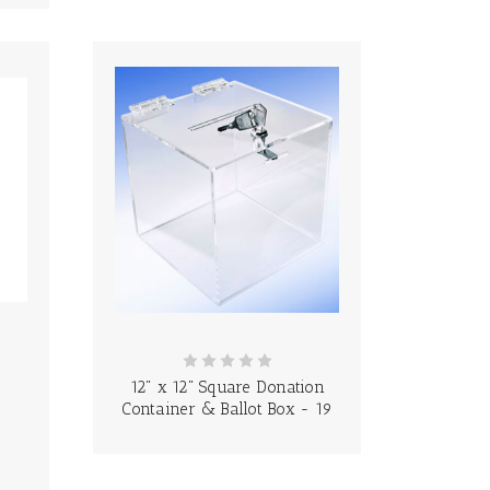
12" x 12" Square Donation
Container & Ballot Box - 19