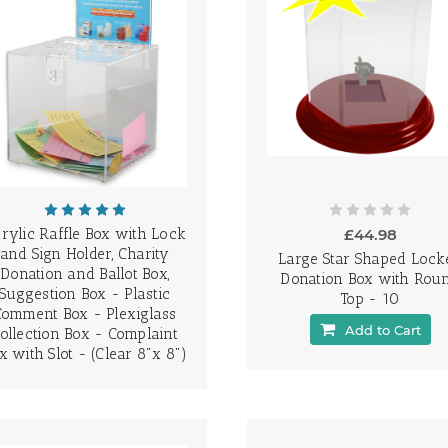
rylic Raffle Box with Lock
£44.98
and Sign Holder, Charity
Large Star Shaped Lock
Donation and Ballot Box,
Donation Box with Rou
Suggestion Box - Plastic
Top - 10
Comment Box - Plexiglass
Add to Cart
ollection Box - Complaint
x with Slot - (Clear 8"x 8")