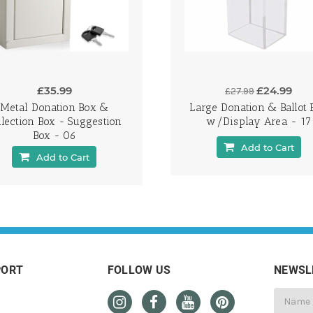
£35.99
£24.99
£27.99
Metal Donation Box &
Large Donation & Ballot 
llection Box - Suggestion
w/Display Area - 17
Box - 06
Add to Cart
Add to Cart
PORT
FOLLOW US
NEWSL
Email
Address