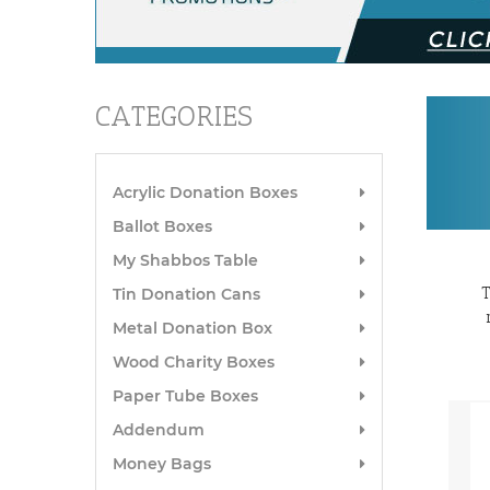
CATEGORIES
Acrylic Donation Boxes
Ballot Boxes
My Shabbos Table
T
Tin Donation Cans
Metal Donation Box
Wood Charity Boxes
Paper Tube Boxes
Addendum
Money Bags