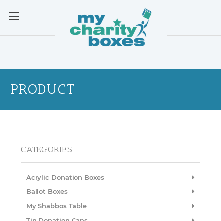
PRODUCT
CATEGORIES
Acrylic Donation Boxes
Ballot Boxes
My Shabbos Table
Tin Donation Cans