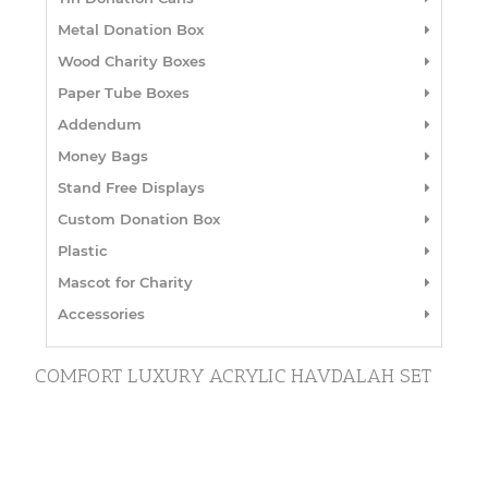
Metal Donation Box
Wood Charity Boxes
Paper Tube Boxes
Addendum
Money Bags
Stand Free Displays
Custom Donation Box
Plastic
Mascot for Charity
Accessories
COMFORT LUXURY ACRYLIC HAVDALAH SET