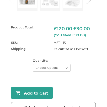
Product Total:
£120.00
£30.00
(You save £90.00)
SKU:
MST_HS
Shipping:
Calculated at Checkout
Quantity:
Current
Stock:
Add to Cart