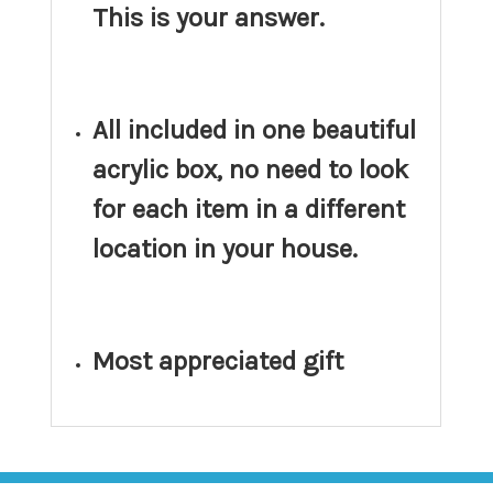
This is your answer.
All included in one beautiful
acrylic box, no need to look
for each item in a different
location in your house.
Most appreciated gift