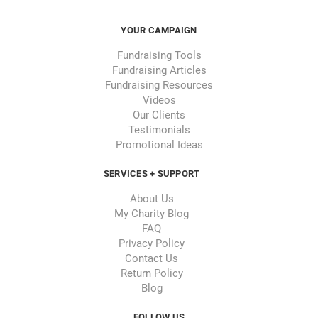
YOUR CAMPAIGN
Fundraising Tools
Fundraising Articles
Fundraising Resources
Videos
Our Clients
Testimonials
Promotional Ideas
SERVICES + SUPPORT
About Us
My Charity Blog
FAQ
Privacy Policy
Contact Us
Return Policy
Blog
FOLLOW US