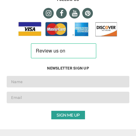
NEWSLETTER SIGN UP
Email
Address