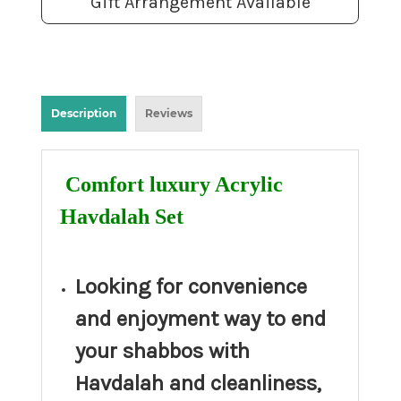
Gift Arrangement Available
Description
Reviews
Comfort luxury Acrylic
Havdalah Set
Looking for convenience
and enjoyment way to end
your shabbos with
Havdalah and cleanliness,