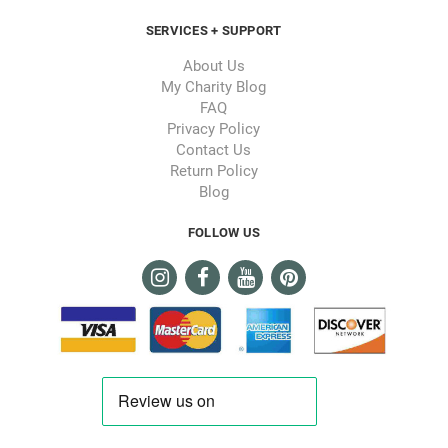
SERVICES + SUPPORT
About Us
My Charity Blog
FAQ
Privacy Policy
Contact Us
Return Policy
Blog
FOLLOW US