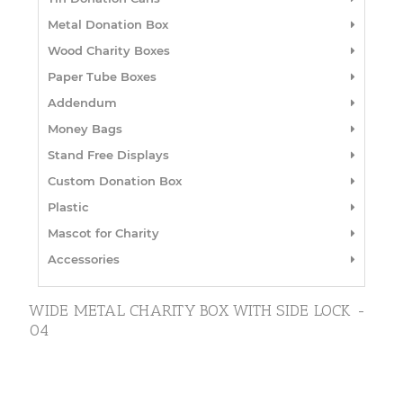
Metal Donation Box
Wood Charity Boxes
Paper Tube Boxes
Addendum
Money Bags
Stand Free Displays
Custom Donation Box
Plastic
Mascot for Charity
Accessories
WIDE METAL CHARITY BOX WITH SIDE LOCK -
04