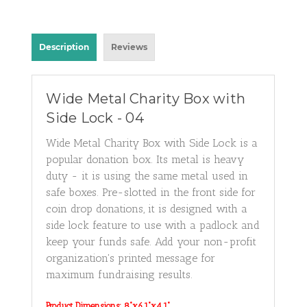
Description
Reviews
Wide Metal Charity Box with
Side Lock - 04
Wide Metal Charity Box with Side Lock is a
popular donation box. Its metal is heavy
duty - it is using the same metal used in
safe boxes. P
re-slotted in the front side for
coin drop donations, it is designed with a
side lock feature to use with a padlock and
keep your funds safe.
Add your non-profit
organization's printed message for
maximum fundraising results.
Product Dimensions: 8"x6.1"x4.1"