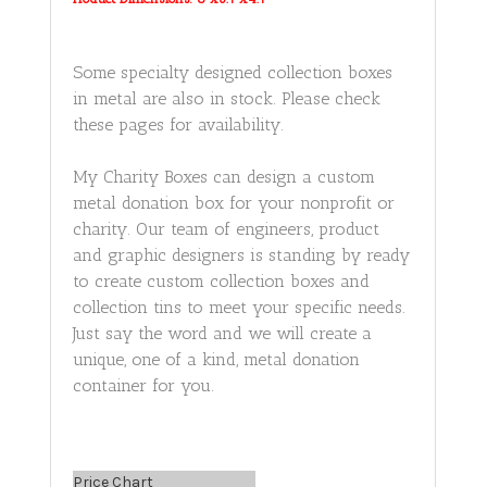
Some specialty designed collection boxes
in metal are also in stock. Please check
these pages for availability.
My Charity Boxes can design a custom
metal donation box for your nonprofit or
charity. Our team of engineers, product
and graphic designers is standing by ready
to create custom collection boxes and
collection tins to meet your specific needs.
Just say the word and we will create a
unique, one of a kind, metal donation
container for you.
Price Chart