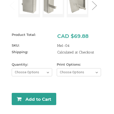
Product Total:
CAD $69.88
SKU:
Mel-04
Shipping:
Calculated at Checkout
Quantity:
Print Options:
Curren
Stock:
Add to Cart