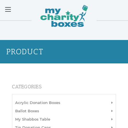
PRODUCT
CATEGORIES
Acrylic Donation Boxes
Ballot Boxes
My Shabbos Table
Tin Donation Cans