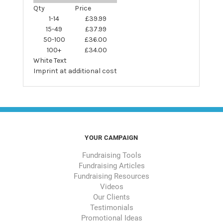
Qty
Price
1-14
£39.99
15-49
£37.99
50-100
£36.00
100+
£34.00
White Text
Imprint at additional cost
YOUR CAMPAIGN
Fundraising Tools
Fundraising Articles
Fundraising Resources
Videos
Our Clients
Testimonials
Promotional Ideas