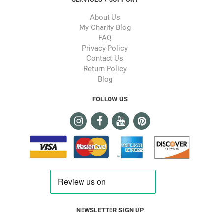
About Us
My Charity Blog
FAQ
Privacy Policy
Contact Us
Return Policy
Blog
FOLLOW US
NEWSLETTER SIGN UP