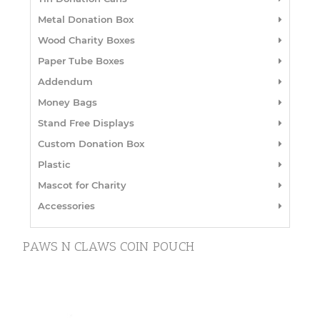
Metal Donation Box
Wood Charity Boxes
Paper Tube Boxes
Addendum
Money Bags
Stand Free Displays
Custom Donation Box
Plastic
Mascot for Charity
Accessories
PAWS N CLAWS COIN POUCH