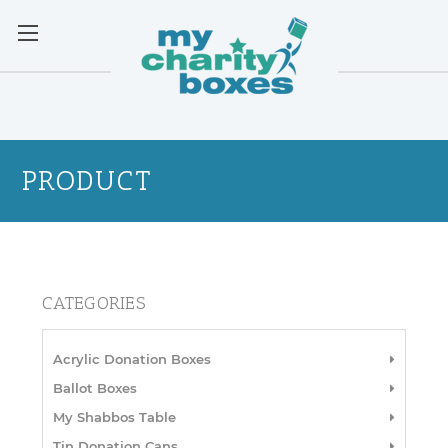
PRODUCT
CATEGORIES
Acrylic Donation Boxes
Ballot Boxes
My Shabbos Table
Tin Donation Cans