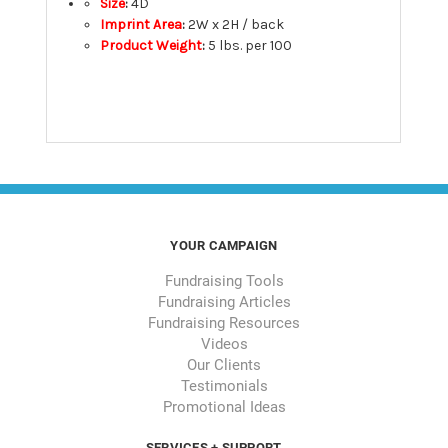
Size
:
4D
Imprint Area
:
2W x 2H / back
Product Weight
:
5 lbs. per 100
YOUR CAMPAIGN
Fundraising Tools
Fundraising Articles
Fundraising Resources
Videos
Our Clients
Testimonials
Promotional Ideas
SERVICES + SUPPORT