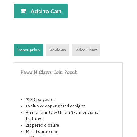
Add to Cart
Description
Reviews
Price Chart
Paws N Claws Coin Pouch
210D polyester
Exclusive copyrighted designs
Animal prints with fun 3-dimensional
features!
Zippered closure
Metal carabiner