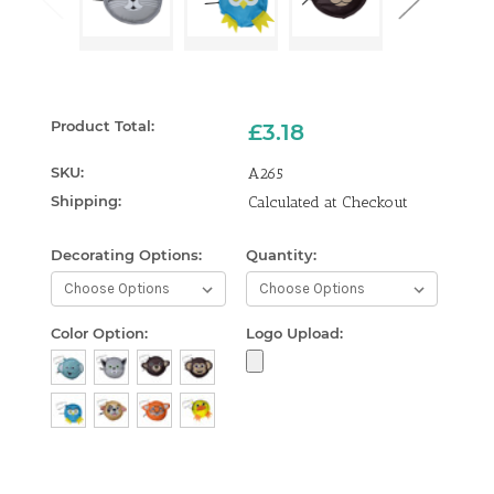
Product Total:
£3.18
SKU:
A265
Shipping:
Calculated at Checkout
Decorating Options:
Quantity:
Curren
Stock:
Color Option:
Logo Upload: