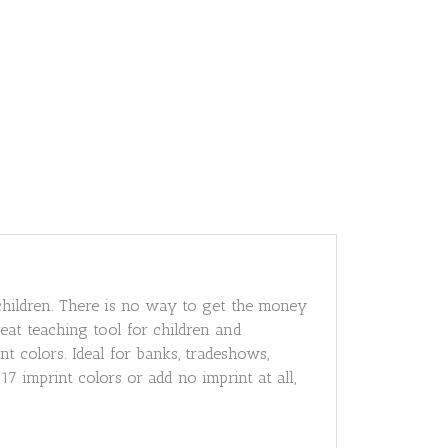
children. There is no way to get the money
eat teaching tool for children and
nt colors. Ideal for banks, tradeshows,
 imprint colors or add no imprint at all,