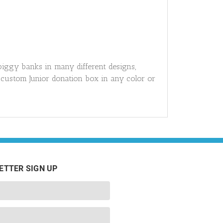
piggy banks in many different designs,
 custom Junior donation box in any color or
ETTER SIGN UP