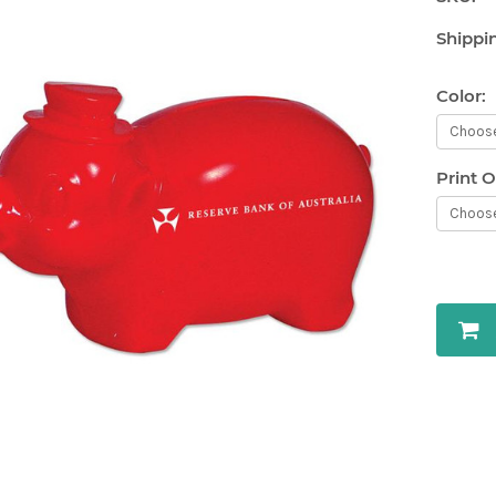
Shippi
Color:
Print O