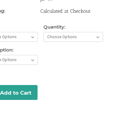
ng:
Calculated at Checkout
Quantity:
Current
Stock:
ption:
Add to Cart