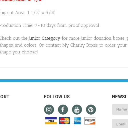
Imprint Area: 1 1/2" x 3/4"
Production Time: 7-10 days from proof approval
Check out the
Junior Category
for more Junior donation boxes, 
shapes,
and colors. Or contact My Charity Boxes to order your
shape you choose!
PORT
FOLLOW US
NEWSL
Email
Address