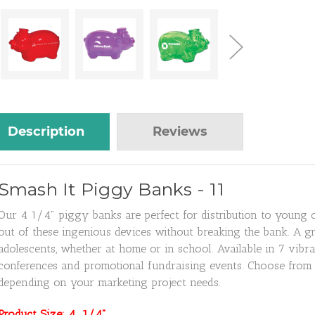
Description
Reviews
Smash It Piggy Banks - 11
Our 4 1/4" piggy banks are perfect for distribution to young 
out of these ingenious devices without breaking the bank. A gr
adolescents, whether at home or in school. Available in 7 vibra
conferences and promotional fundraising events. Choose from 17
depending on your marketing project needs.
Product Size: 4 1/4"