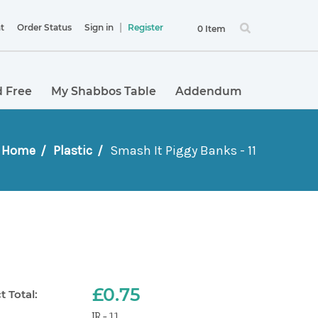
|
t
Order Status
Sign in
Register
0 Item
 Free
My Shabbos Table
Addendum
Home
Plastic
Smash It Piggy Banks - 11
£0.75
 Total:
JR-11