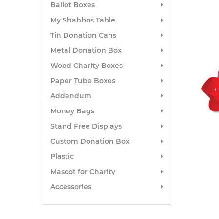
Ballot Boxes
My Shabbos Table
Tin Donation Cans
Metal Donation Box
Wood Charity Boxes
Paper Tube Boxes
Addendum
Money Bags
Stand Free Displays
Custom Donation Box
Plastic
Mascot for Charity
Accessories