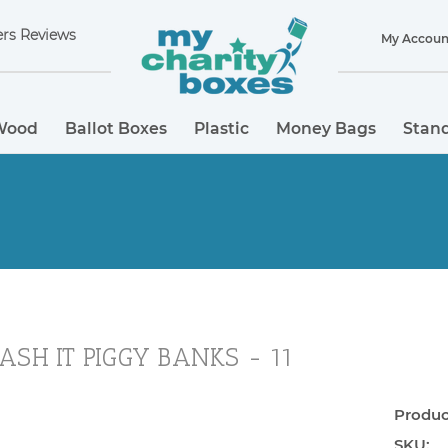
rs Reviews
My Accoun
Wood
Ballot Boxes
Plastic
Money Bags
Stand
ASH IT PIGGY BANKS - 11
Product
SKU: