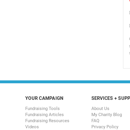
YOUR CAMPAIGN
SERVICES + SUP
Fundraising Tools
About Us
Fundraising Articles
My Charity Blog
Fundraising Resources
FAQ
Videos
Privacy Policy