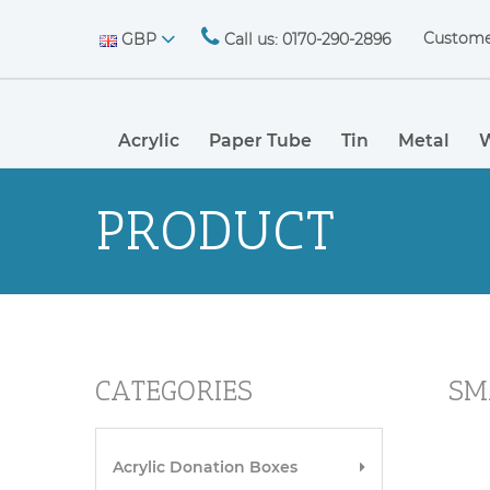
Custome
GBP
Call us: 0170-290-2896
Acrylic
Paper Tube
Tin
Metal
PRODUCT
CATEGORIES
SM
Acrylic Donation Boxes