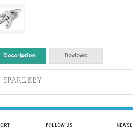
Description
Reviews
SPARE KEY
PORT
FOLLOW US
NEWSL