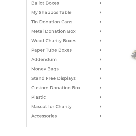
Ballot Boxes
My Shabbos Table
Tin Donation Cans
Metal Donation Box
Wood Charity Boxes
Paper Tube Boxes
Addendum
Money Bags
Stand Free Displays
Custom Donation Box
Plastic
Mascot for Charity
Accessories