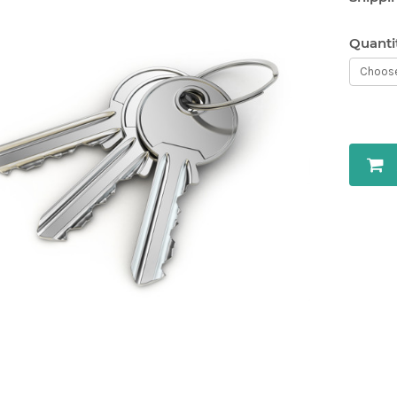
Quanti