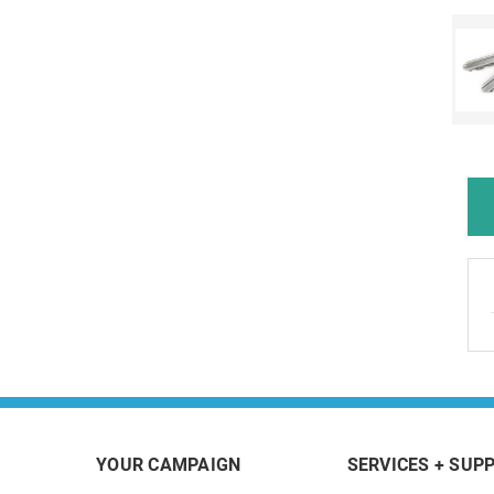
YOUR CAMPAIGN
SERVICES + SUP