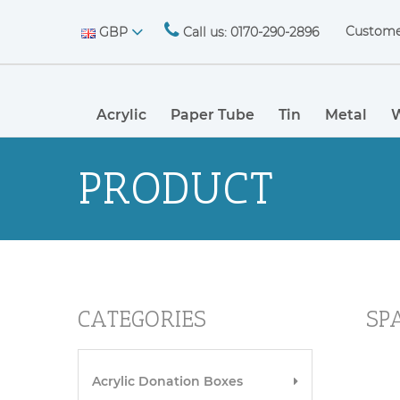
Custome
GBP
Call us: 0170-290-2896
Acrylic
Paper Tube
Tin
Metal
PRODUCT
CATEGORIES
SP
Acrylic Donation Boxes