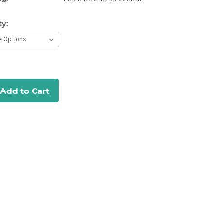
ty:
Current
Stock:
Add to Cart