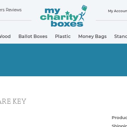
rs Reviews
My Accoun
Wood
Ballot Boxes
Plastic
Money Bags
Stand
ARE KEY
Product
Shippi