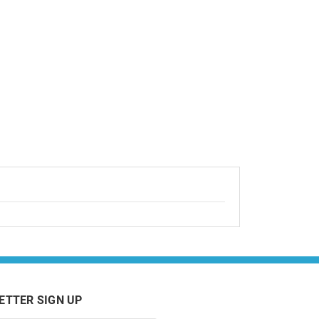
ETTER SIGN UP