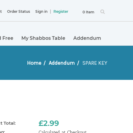
|
t
Order Status
Sign in
Register
0 Item
 Free
My Shabbos Table
Addendum
Home
Addendum
SPARE KEY
£2.99
 Total:
ng:
Calculated at Checkout