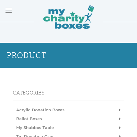
PRODUCT
CATEGORIES
Acrylic Donation Boxes
Ballot Boxes
My Shabbos Table
Tin Donation Cans