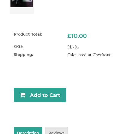
Product Total:
£10.00
SKU:
PL-03
Shipping:
Calculated at Checkout
Current
Stock:
Add to Cart
Description
Reviews