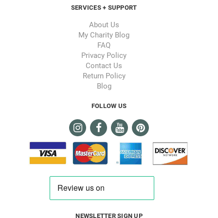
SERVICES + SUPPORT
About Us
My Charity Blog
FAQ
Privacy Policy
Contact Us
Return Policy
Blog
FOLLOW US
NEWSLETTER SIGN UP