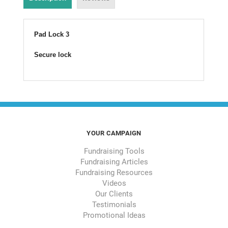
Pad Lock 3
Secure lock
YOUR CAMPAIGN
Fundraising Tools
Fundraising Articles
Fundraising Resources
Videos
Our Clients
Testimonials
Promotional Ideas