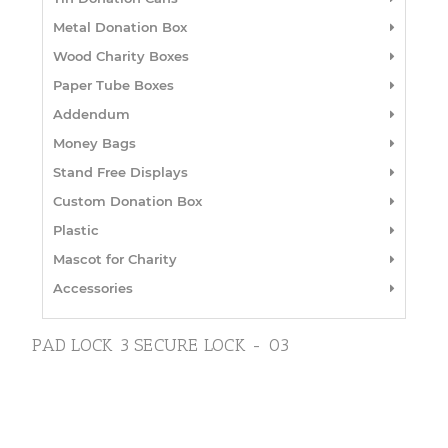
Metal Donation Box
Wood Charity Boxes
Paper Tube Boxes
Addendum
Money Bags
Stand Free Displays
Custom Donation Box
Plastic
Mascot for Charity
Accessories
PAD LOCK 3 SECURE LOCK - 03