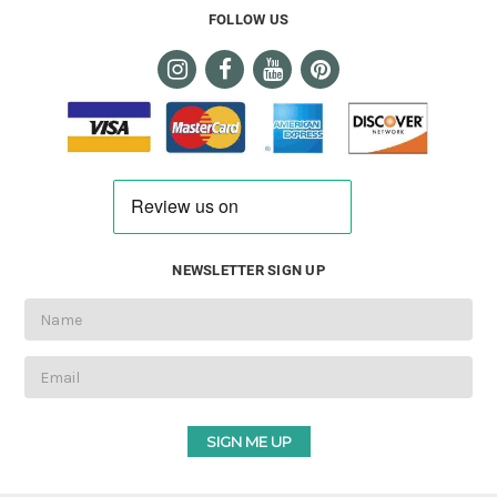
FOLLOW US
NEWSLETTER SIGN UP
Email
Address