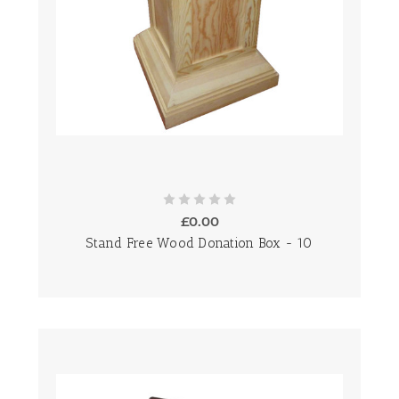
£0.00
Stand Free Wood Donation Box - 10