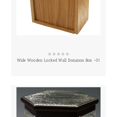
Wide Wooden Locked Wall Donation Box -01