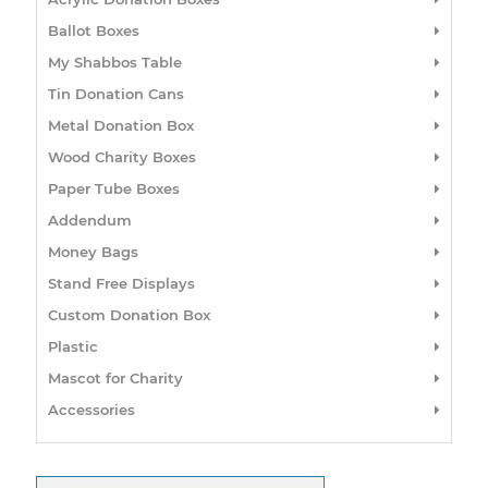
Ballot Boxes
My Shabbos Table
Tin Donation Cans
Metal Donation Box
Wood Charity Boxes
Paper Tube Boxes
Addendum
Money Bags
Stand Free Displays
Custom Donation Box
Plastic
Mascot for Charity
Accessories