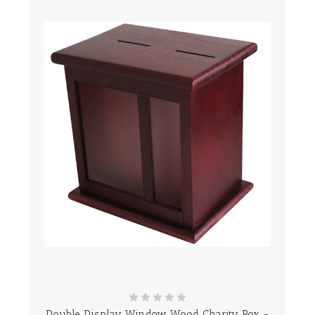
Double Display Window Wood Charity Box -