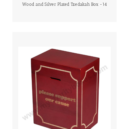
Wood and Silver Plated Tzedakah Box -14