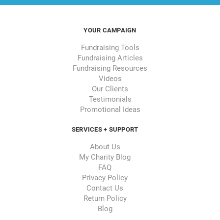
YOUR CAMPAIGN
Fundraising Tools
Fundraising Articles
Fundraising Resources
Videos
Our Clients
Testimonials
Promotional Ideas
SERVICES + SUPPORT
About Us
My Charity Blog
FAQ
Privacy Policy
Contact Us
Return Policy
Blog