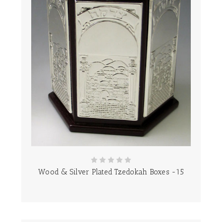
Wood & Silver Plated Tzedokah Boxes -15