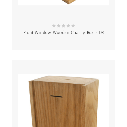
Front Window Wooden Charity Box - 03