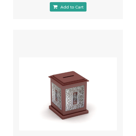
Add to Cart