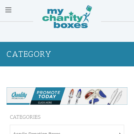
CATEGORY
CATEGORIES
Acrylic Donation Boxes