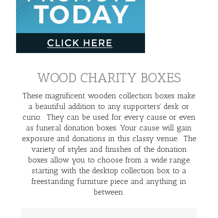
WOOD CHARITY BOXES
These magnificent wooden collection boxes make
a beautiful addition to any supporters' desk or
curio. They can be used for every cause or even
as funeral donation boxes. Your cause will gain
exposure and donations in this classy venue. The
variety of styles and finishes of the donation
boxes allow you to choose from a wide range
starting with the desktop collection box to a
freestanding furniture piece and anything in
between.