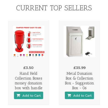
CURRENT TOP SELLERS
£3.50
£35.99
Hand Held
Metal Donation
Collection Boxes
Box & Collection
money donation
Box - Suggestion
box with handle
Box - 06
Add to Cart
Add to Cart