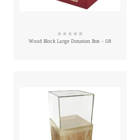
Wood Block Large Donation Box - 08