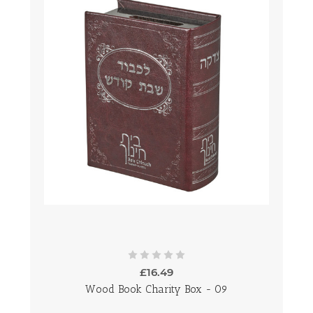
£16.49
Wood Book Charity Box - 09