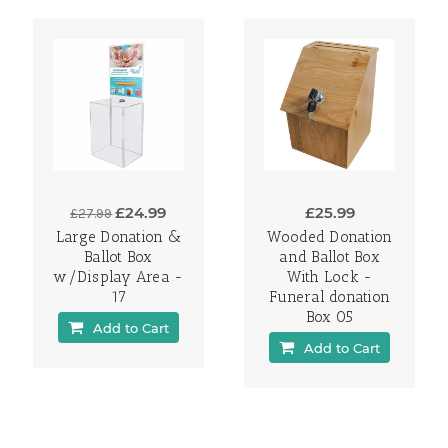
£24.99
£25.99
£27.99
Large Donation &
Wooded Donation
Ballot Box
and Ballot Box
w/Display Area -
With Lock -
17
Funeral donation
Box 05
Add to Cart
Add to Cart