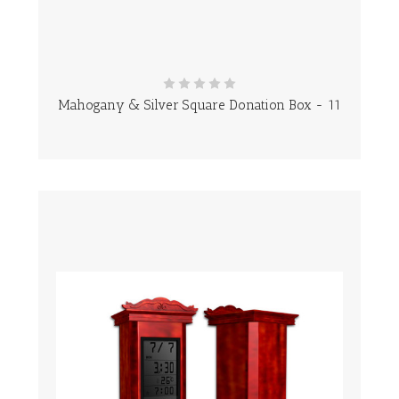
Mahogany & Silver Square Donation Box - 11