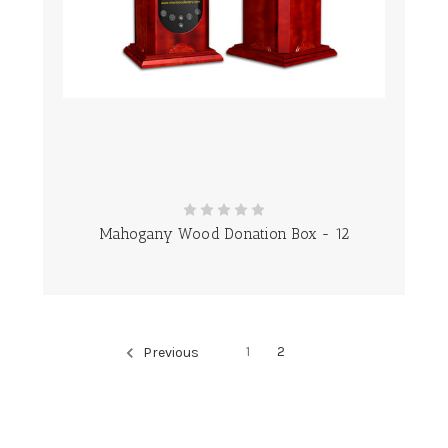
Mahogany Wood Donation Box - 12
1
2
Previous