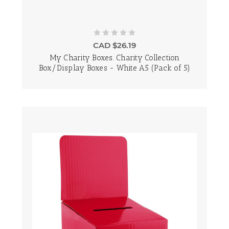
CAD $26.19
My Charity Boxes. Charity Collection
Box/Display Boxes - White A5 (Pack of 5)