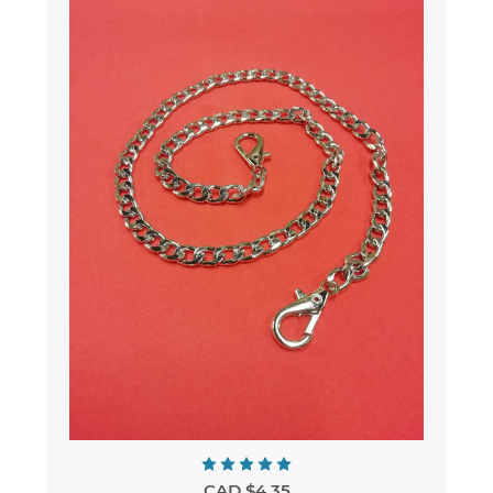
CAD $4.35