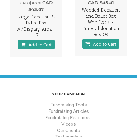
CAD
CAD $45.41
CAD $48.91
$43.67
Wooded Donation
and Ballot Box
Large Donation &
With Lock -
Ballot Box
Funeral donation
w/Display Area -
Box 05
17
Add to Cart
Add to Cart
YOUR CAMPAIGN
Fundraising Tools
Fundraising Articles
Fundraising Resources
Videos
Our Clients
Testimonials