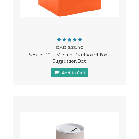
CAD $52.40
Pack of 10 - Medium Cardboard Box -
Suggestion Box
Add to Cart