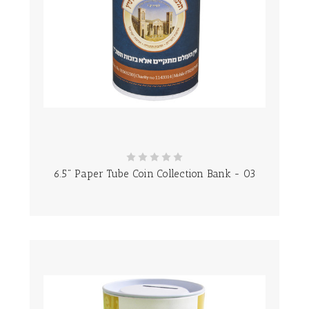
6.5" Paper Tube Coin Collection Bank - 03