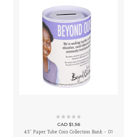
CAD $1.56
4.5" Paper Tube Coin Collection Bank - 01