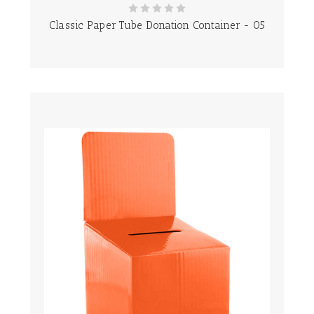
Classic Paper Tube Donation Container - 05