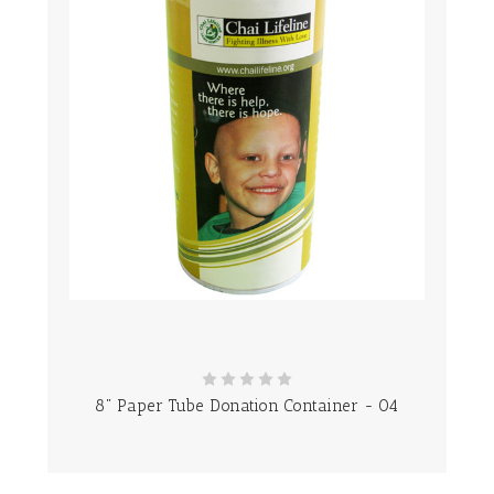
8" Paper Tube Donation Container - 04