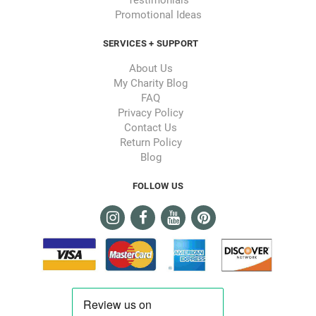
Promotional Ideas
SERVICES + SUPPORT
About Us
My Charity Blog
FAQ
Privacy Policy
Contact Us
Return Policy
Blog
FOLLOW US