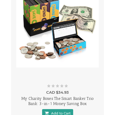
CAD $34.93
My Charity Boxes The Smart Banker Trio
Bank: 3-in-1 Money Saving Box
Add to Cart