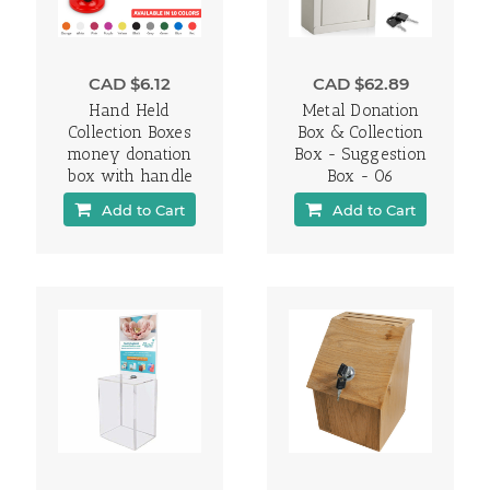
CAD $6.12
CAD $62.89
Hand Held
Metal Donation
Collection Boxes
Box & Collection
money donation
Box - Suggestion
box with handle
Box - 06
Add to Cart
Add to Cart