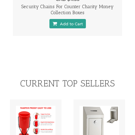
Security Chains For Counter Charity Money
Collection Boxes
Add to Cart
CURRENT TOP SELLERS