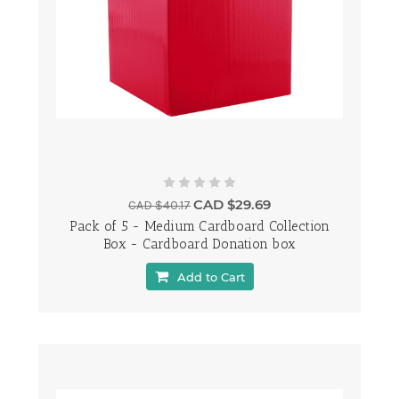
CAD $29.69
CAD $40.17
Pack of 5 - Medium Cardboard Collection
Box - Cardboard Donation box
Add to Cart