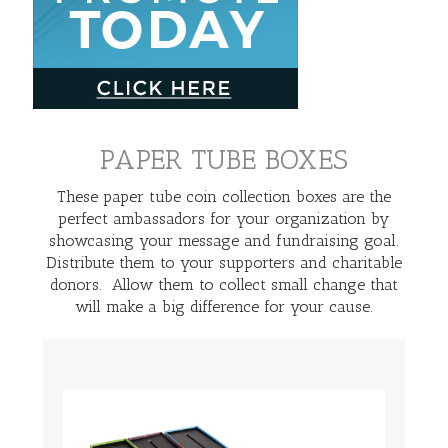
PAPER TUBE BOXES
These paper tube coin collection boxes are the
perfect ambassadors for your organization by
showcasing your message and fundraising goal.
Distribute them to your supporters and charitable
donors. Allow them to collect small change that
will make a big difference for your cause.