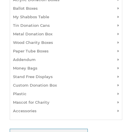
Ballot Boxes
My Shabbos Table
Tin Donation Cans
Metal Donation Box
Wood Charity Boxes
Paper Tube Boxes
Addendum
Money Bags
Stand Free Displays
Custom Donation Box
Plastic
Mascot for Charity
Accessories