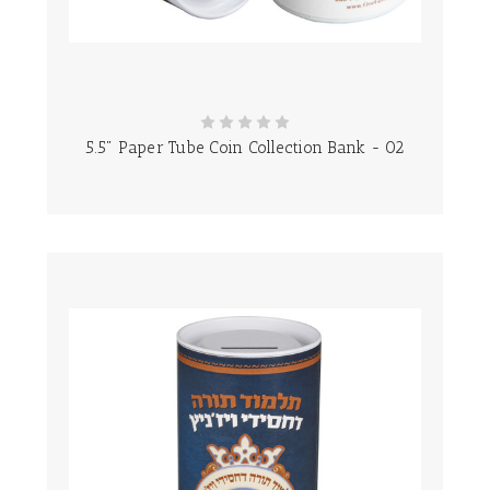
5.5" Paper Tube Coin Collection Bank - 02