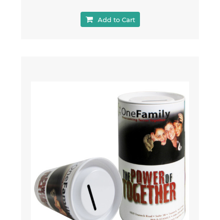
Add to Cart