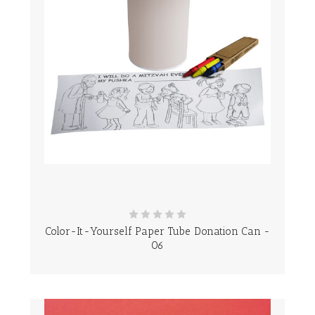
Color-It-Yourself Paper Tube Donation Can -
06