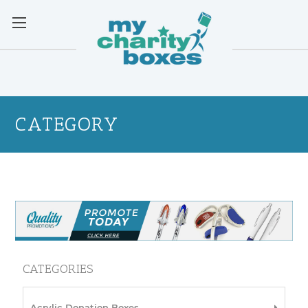
CATEGORY
CATEGORIES
Acrylic Donation Boxes