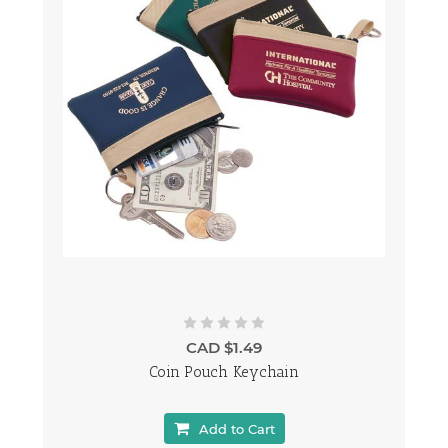
CAD $1.49
Coin Pouch Keychain
Add to Cart