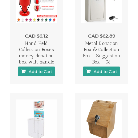
CAD $6.12
CAD $62.89
Hand Held
Metal Donation
Collection Boxes
Box & Collection
money donation
Box - Suggestion
box with handle
Box - 06
Add to Cart
Add to Cart