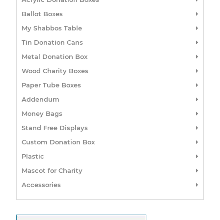
Ballot Boxes
My Shabbos Table
Tin Donation Cans
Metal Donation Box
Wood Charity Boxes
Paper Tube Boxes
Addendum
Money Bags
Stand Free Displays
Custom Donation Box
Plastic
Mascot for Charity
Accessories