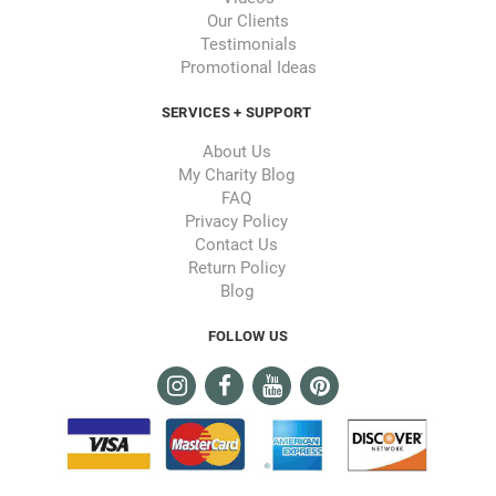
Our Clients
Testimonials
Promotional Ideas
SERVICES + SUPPORT
About Us
My Charity Blog
FAQ
Privacy Policy
Contact Us
Return Policy
Blog
FOLLOW US