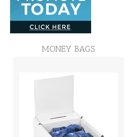
MONEY BAGS