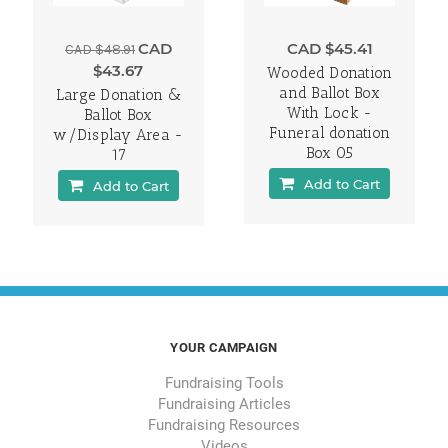
CAD
CAD $45.41
CAD $48.91
$43.67
Wooded Donation
and Ballot Box
Large Donation &
With Lock -
Ballot Box
Funeral donation
w/Display Area -
Box 05
17
Add to Cart
Add to Cart
YOUR CAMPAIGN
Fundraising Tools
Fundraising Articles
Fundraising Resources
Videos