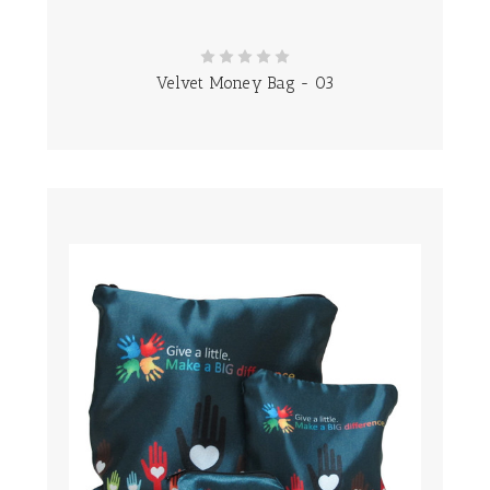
Velvet Money Bag - 03