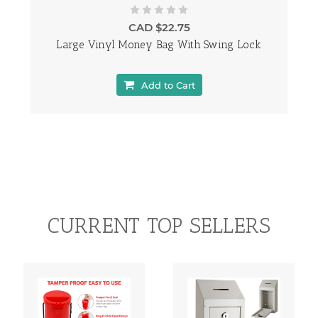
CAD $22.75
Large Vinyl Money Bag With Swing Lock
Add to Cart
CURRENT TOP SELLERS