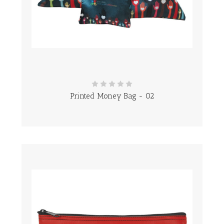
Printed Money Bag - 02