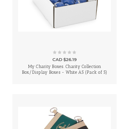
CAD $26.19
My Charity Boxes. Charity Collection
Box/Display Boxes - White A5 (Pack of 5)