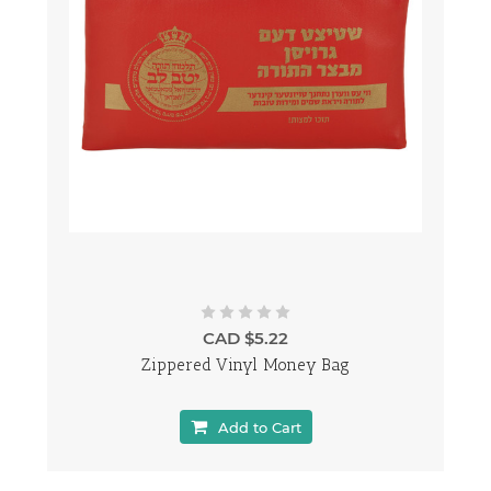
CAD $5.22
Zippered Vinyl Money Bag
Add to Cart