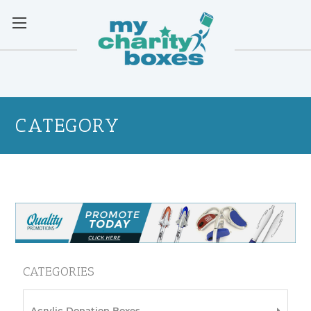
CATEGORY
CATEGORIES
Acrylic Donation Boxes