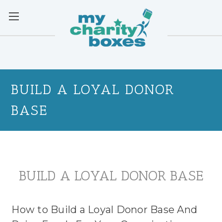
BUILD A LOYAL DONOR
BASE
BUILD A LOYAL DONOR BASE
How to Build a Loyal Donor Base And