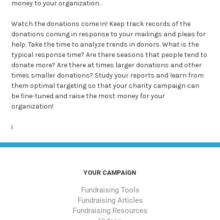
money to your organization.
Watch
the donations come in! Keep track records of the
donations coming in response to your mailings and pleas for
help. Take the time to analyze trends in donors. What is the
typical response time? Are there seasons that people tend to
donate more? Are there at times larger donations and other
times smaller donations? Study your reports and learn from
them optimal targeting so that your charity campaign can
be fine-tuned and raise the most money for your
organization!
i
YOUR CAMPAIGN
Fundraising Tools
Fundraising Articles
Fundraising Resources