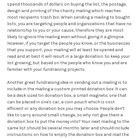
spend thousands of dollars on buying the list, the postage,
design and printing of the charity mailing which reaches
most recipients trash bin. When sending a mailing to bought
lists, you are targeting people and organizations that have no
relationship to you or your cause, therefore they are most
likely to ignore the mailing even without giving it a glimpse.
However, if you target the people you know, or the businesses
that you support, your mailing will at least be opened and
read and at best it will result in a large donation. So keep your
list growing, but based on the people who know you and are
familiar with your fundraising projects.
Another
great fundraising idea in sending out a mailing is to
include in the mailing a custom printed donation box. It can
be a desk sized
tin donation box
, a small magnetic one that
can be placed in one's car, a
coin pouch
which is cost
efficient or any donation box you may choose. People don't
like to carry around small change, so why not give them a
donation box to put the money into? Your next mailing to the
same list should be several months later and should include
instructions on how to empty the donation box and mail the