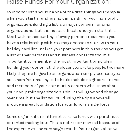
Raise Funds For Your Organization:
Your
donor list should be one of the first things you compile
when you start a fundraising campaign for your non-profit
organization. Building a list is a major concern for small
organizations, but it is not as difficult once you start at it.
Start with an accounting of every person or business you
have a relationship with. You may choose to start with your
holiday card list. Include your partners in this task so you get
a list of their personal and business contacts too. It is
important to remember the most important principle in
building your donor list: the closer you are to people, the more
likely they are to give to an organization simply because you
ask them. Your mailing list should include neighbors, friends
and members of your community centers who know about
your non-profit organization. This list will grow and change
over time, but the list you build using the tips above will
provide a great foundation for your fundraising efforts.
Some
organizations attempt to raise funds with purchased
or rented mailing lists. This is not recommended because of
the expense vs. the campaign results. Your organization will