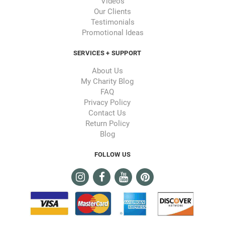
Videos
Our Clients
Testimonials
Promotional Ideas
SERVICES + SUPPORT
About Us
My Charity Blog
FAQ
Privacy Policy
Contact Us
Return Policy
Blog
FOLLOW US